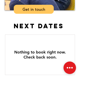
Get in touch
next dates
Nothing to book right now.
Check back soon.