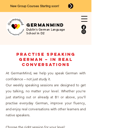
New Group Courses Starting soon!
Ger
man
mind
Dublin’s German Language
School in D2
Practise Speaking
German – in Real
Conversations
At GermanMind, we help you speak German with
confidence – not just study it.
Our weekly speaking sessions are designed to get
you talking, no matter your level. Whether you're
just starting out or already at B1 or above, you’ll
practise everyday German, improve your fluency,
and enjoy real conversations with other learners and
native speakers.
Choose the right session for your level: