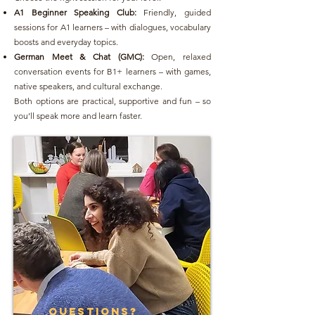
A1 Beginner Speaking Club:
Friendly, guided
sessions for A1 learners – with dialogues, vocabulary
boosts and everyday topics.
German Meet & Chat (GMC):
Open, relaxed
conversation events for B1+ learners – with games,
native speakers, and cultural exchange.
Both options are practical, supportive and fun – so
you’ll speak more and learn faster.
questions?