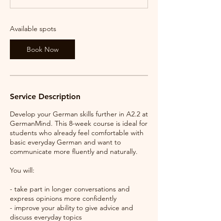
s
2
0
Available spots
A
u
Book Now
g
Service Description
Develop your German skills further in A2.2 at
GermanMind. This 8-week course is ideal for
students who already feel comfortable with
basic everyday German and want to
communicate more fluently and naturally.
You will:
- take part in longer conversations and
express opinions more confidently
- improve your ability to give advice and
discuss everyday topics