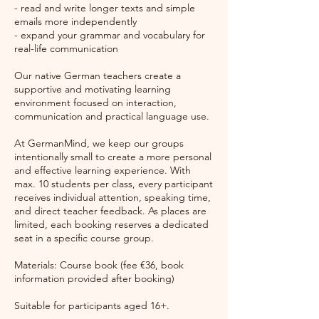
- read and write longer texts and simple
emails more independently
- expand your grammar and vocabulary for
real-life communication
Our native German teachers create a
supportive and motivating learning
environment focused on interaction,
communication and practical language use.
At GermanMind, we keep our groups
intentionally small to create a more personal
and effective learning experience. With
max. 10 students per class, every participant
receives individual attention, speaking time,
and direct teacher feedback. As places are
limited, each booking reserves a dedicated
seat in a specific course group.
Materials: Course book (fee €36, book
information provided after booking)
Suitable for participants aged 16+.