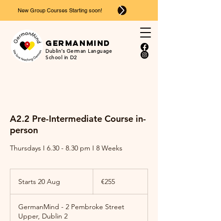
New Group Courses Starting soon!
Ger
man
mind
Dublin’s German Language
School in D2
A2.2 Pre-Intermediate Course in-
person
Thursdays I 6.30 - 8.30 pm I 8 Weeks
255
euros
Starts 20 Aug
S
€255
t
a
GermanMind - 2 Pembroke Street
r
Upper, Dublin 2
t