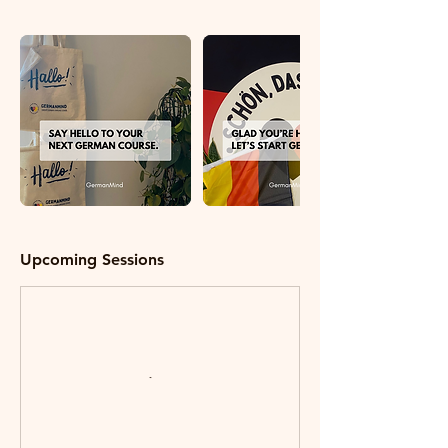
Upcoming Sessions