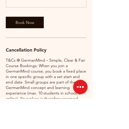
Book Now
Cancellation Policy
T&Cs @ GermanMind – Simple, Clear & Fair
Course Bookings: When you join a
GermanMind course, you book a fixed place
in one specific group with a set start and
end date. Small groups are part of the
GermanMind concept and learning
experience (max. 10 students in school, 6
online). Your place is therefore reserved
exclusively for you and cannot normally be
transferred, moved, or used in another
course.
Missed Classes & Substitute Classes: If you
miss a class, free substitute classes may be