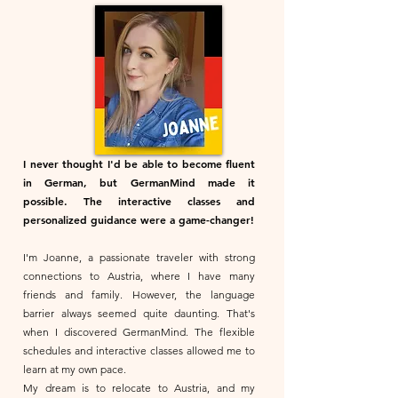
I never thought I'd be able to become fluent
in German, but GermanMind made it
possible. The interactive classes and
personalized guidance were a game-changer!
I'm Joanne, a passionate traveler with strong
connections to Austria, where I have many
friends and family. However, the language
barrier always seemed quite daunting. That's
when I discovered GermanMind. The flexible
schedules and interactive classes allowed me to
learn at my own pace.
My dream is to relocate to Austria, and my