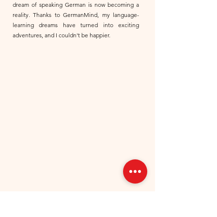
dream of speaking German is now becoming a
reality. Thanks to GermanMind, my language-
learning dreams have turned into exciting
adventures, and I couldn't be happier.