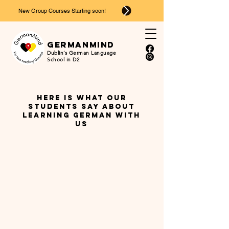
New Group Courses Starting soon!
Ger
man
mind
Dublin’s German Language
School in D2
Here is what our
students say about
learning german with
us