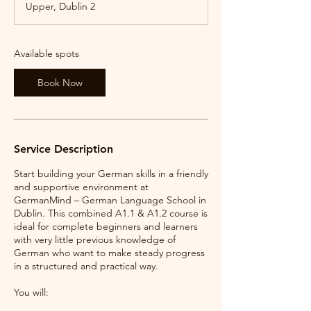
Upper, Dublin 2
t
s
1
2
Available spots
S
e
Book Now
p
t
Service Description
Start building your German skills in a friendly
and supportive environment at
GermanMind – German Language School in
Dublin. This combined A1.1 & A1.2 course is
ideal for complete beginners and learners
with very little previous knowledge of
German who want to make steady progress
in a structured and practical way.
You will: