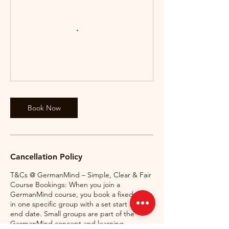
Book Now
Cancellation Policy
T&Cs @ GermanMind – Simple, Clear & Fair
Course Bookings: When you join a
GermanMind course, you book a fixed place
in one specific group with a set start and
end date. Small groups are part of the
GermanMind concept and learning