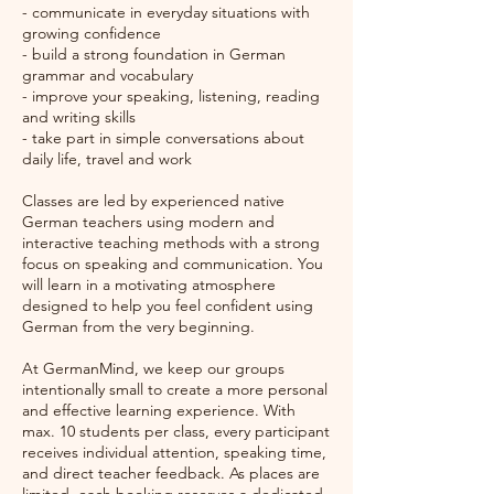
- communicate in everyday situations with
growing confidence
- build a strong foundation in German
grammar and vocabulary
- improve your speaking, listening, reading
and writing skills
- take part in simple conversations about
daily life, travel and work
Classes are led by experienced native
German teachers using modern and
interactive teaching methods with a strong
focus on speaking and communication. You
will learn in a motivating atmosphere
designed to help you feel confident using
German from the very beginning.
At GermanMind, we keep our groups
intentionally small to create a more personal
and effective learning experience. With
max. 10 students per class, every participant
receives individual attention, speaking time,
and direct teacher feedback. As places are