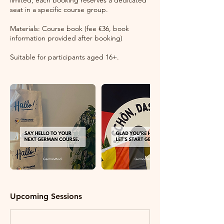
limited, each booking reserves a dedicated
seat in a specific course group.
Materials: Course book (fee €36, book
information provided after booking)
Suitable for participants aged 16+.
Upcoming Sessions