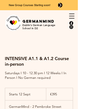
New Group Courses Starting soon!
Ger
man
mind
Dublin’s German Language
School in D2
INTENSIVE A1.1 & A1.2 Course
in-person
Saturdays I 10 - 12.30 pm I 12 Weeks I In
Person I No German required
395
euros
Starts 12 Sept
S
€395
t
a
GermanMind - 2 Pembroke Street
r