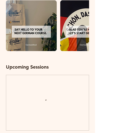
Upcoming Sessions