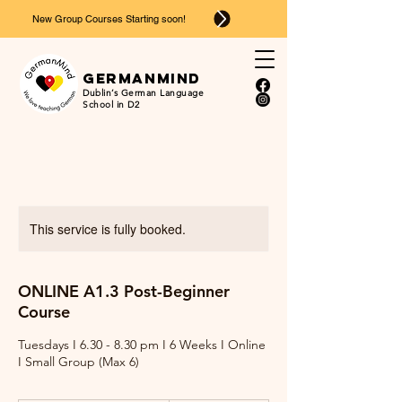
New Group Courses Starting soon!
Ger
man
mind
Dublin’s German Language
School in D2
This service is fully booked.
ONLINE A1.3 Post-Beginner
Course
Tuesdays I 6.30 - 8.30 pm I 6 Weeks I Online
I Small Group (Max 6)