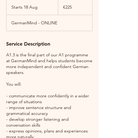
225
euros
Starts 18 Aug
S
€225
t
a
GermanMind - ONLINE
r
t
s
1
Service Description
8
A
A1.3 is the final part of our A1 programme
u
at GermanMind and helps students become
g
more independent and confident German
speakers.
You will:
- communicate more confidently in a wider
range of situations
- improve sentence structure and
grammatical accuracy
- develop stronger listening and
conversation skills
- express opinions, plans and experiences
more naturally