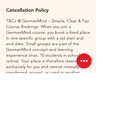
Cancellation Policy
T&Cs @ GermanMind – Simple, Clear & Fair
Course Bookings: When you join a
GermanMind course, you book a fixed place
in one specific group with a set start and
end date. Small groups are part of the
GermanMind concept and learning
experience (max. 10 students in school, 6
online). Your place is therefore reserved
exclusively for you and cannot normally be
transferred, moved, or used in another
course.
Missed Classes & Substitute Classes: If you
miss a class, free substitute classes may be
available in another suitable group,
depending on space and scheduling.
Substitute classes are not guaranteed and
must be arranged in advance by contacting
[mail@germanmind.ie]
(mailto:mail@germanmind.ie).
Cancellations: If you need to cancel your