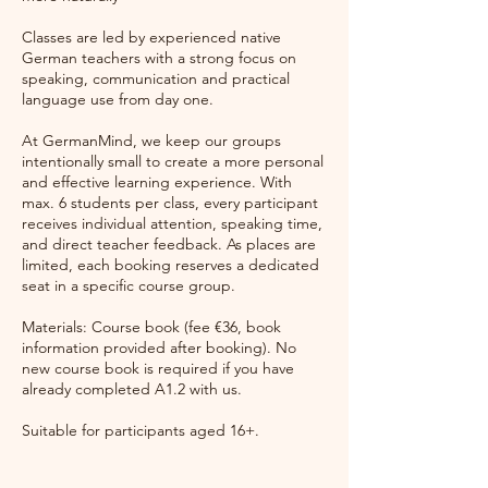
Classes are led by experienced native
German teachers with a strong focus on
speaking, communication and practical
language use from day one.
At GermanMind, we keep our groups
intentionally small to create a more personal
and effective learning experience. With
max. 6 students per class, every participant
receives individual attention, speaking time,
and direct teacher feedback. As places are
limited, each booking reserves a dedicated
seat in a specific course group.
Materials: Course book (fee €36, book
information provided after booking). No
new course book is required if you have
already completed A1.2 with us.
Suitable for participants aged 16+.