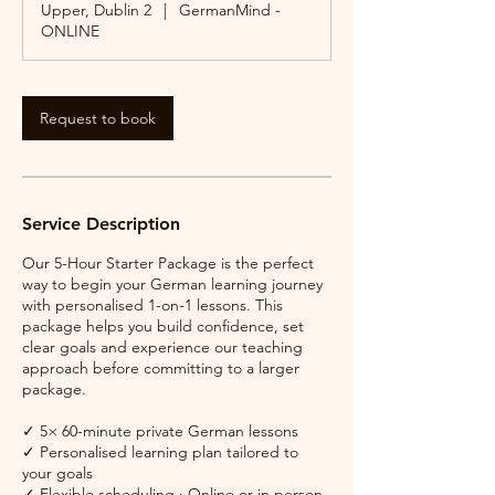
Upper, Dublin 2
|
GermanMind -
ONLINE
Request to book
Service Description
Our 5-Hour Starter Package is the perfect
way to begin your German learning journey
with personalised 1-on-1 lessons. This
package helps you build confidence, set
clear goals and experience our teaching
approach before committing to a larger
package.
✓ 5× 60-minute private German lessons
✓ Personalised learning plan tailored to
your goals
✓ Flexible scheduling · Online or in person