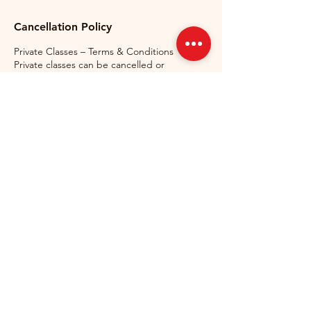
Cancellation Policy
Private Classes – Terms & Conditions
Private classes can be cancelled or
rescheduled free of charge up to 24 hours
before the scheduled start time.
Cancellations made less than 24 hours
before the lesson, as well as no-shows, will
be charged in full and counted as used
lessons. If a student arrives late, the lesson
will still finish at the originally scheduled
time. If GermanMind needs to cancel a
lesson, it will be rescheduled at no
additional cost to the student. Private lesson
packages are non-refundable and non-
transferable once purchased.