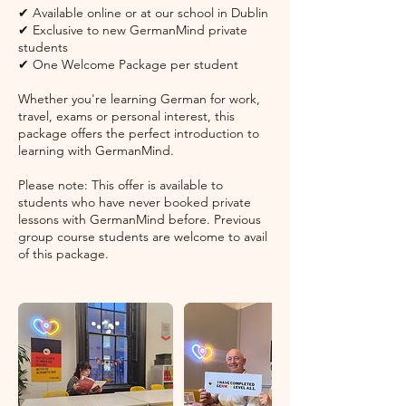
✔ Available online or at our school in Dublin
✔ Exclusive to new GermanMind private
students
✔ One Welcome Package per student
Whether you're learning German for work,
travel, exams or personal interest, this
package offers the perfect introduction to
learning with GermanMind.
Please note: This offer is available to
students who have never booked private
lessons with GermanMind before. Previous
group course students are welcome to avail
of this package.