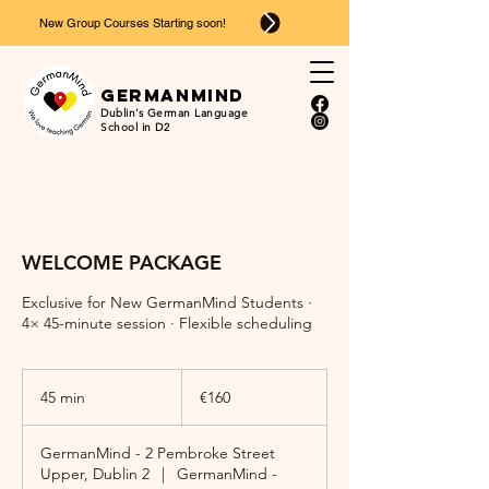
New Group Courses Starting soon!
Ger
man
mind
Dublin’s German Language
School in D2
WELCOME PACKAGE
Exclusive for New GermanMind Students ·
4× 45-minute session · Flexible scheduling
160
euros
45 min
4
€160
5
m
GermanMind - 2 Pembroke Street
i
Upper, Dublin 2
|
GermanMind -
n