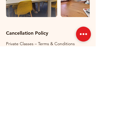
Cancellation Policy
Private Classes – Terms & Conditions
Private classes can be cancelled or
rescheduled free of charge up to 24 hours
before the scheduled start time.
Cancellations made less than 24 hours
before the lesson, as well as no-shows, will
be charged in full and counted as used
lessons. If a student arrives late, the lesson
will still finish at the originally scheduled
time. If GermanMind needs to cancel a
lesson, it will be rescheduled at no
additional cost to the student. Private lesson
packages are non-refundable and non-
transferable once purchased.