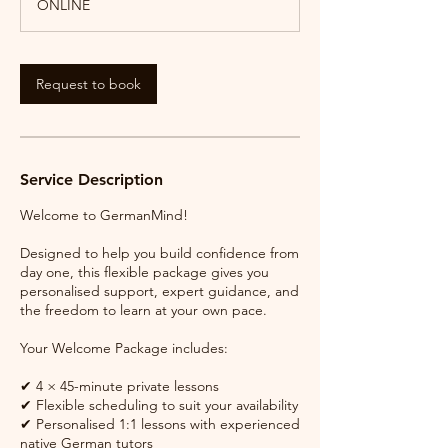
ONLINE
Request to book
Service Description
Welcome to GermanMind!
Designed to help you build confidence from
day one, this flexible package gives you
personalised support, expert guidance, and
the freedom to learn at your own pace.
Your Welcome Package includes:
✔ 4 × 45-minute private lessons
✔ Flexible scheduling to suit your availability
✔ Personalised 1:1 lessons with experienced
native German tutors