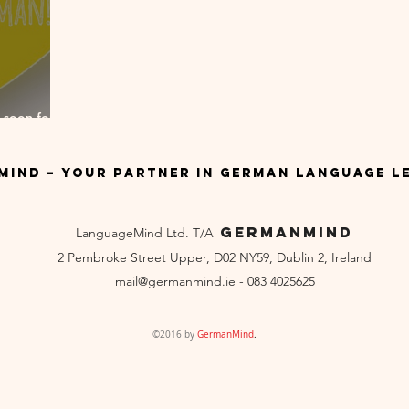
 soon for
ind – Your Partner in German Language L
GermanMind
LanguageMind Ltd. T/A
2 Pembroke Street Upper, D02 NY59, Dublin 2, Ireland
mail
@germanmind.ie - 083 4025625
©2016 by
GermanMind
.