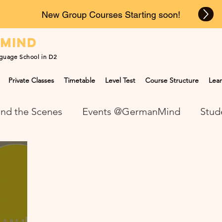
New Group Courses Starting soon!
n
mind
guage School in D2
Private Classes
Timetable
Level Test
Course Structure
Lear
nd the Scenes
Events @GermanMind
Stud
NEWS at GermanMind