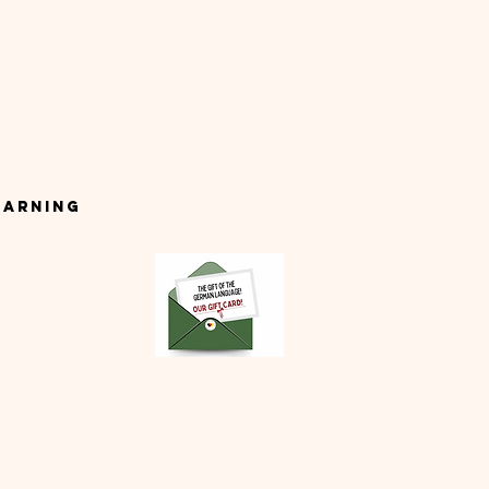
earning