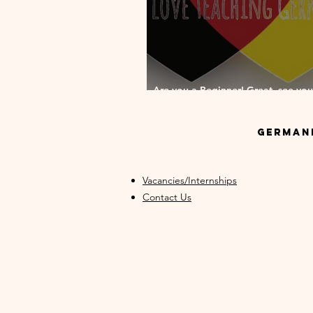
Are you a Beginner! Great, see you
your German Beginner Course!
GermanM
Vacancies/Internships
Contact Us