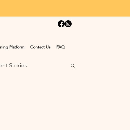
ning Platform
Contact Us
FAQ
ent Stories