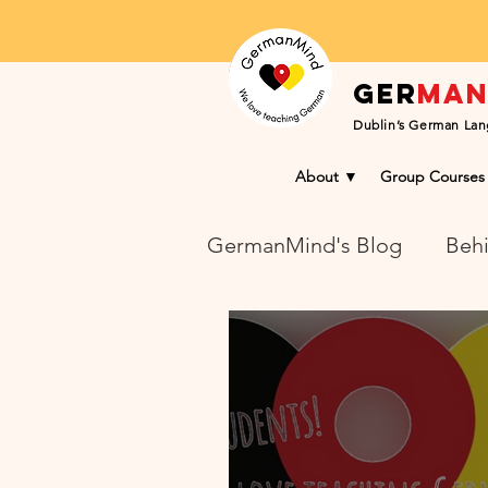
Ger
ma
Dublin’s German Lan
About ▼
Group Courses
GermanMind's Blog
Behi
Learning Success Blog