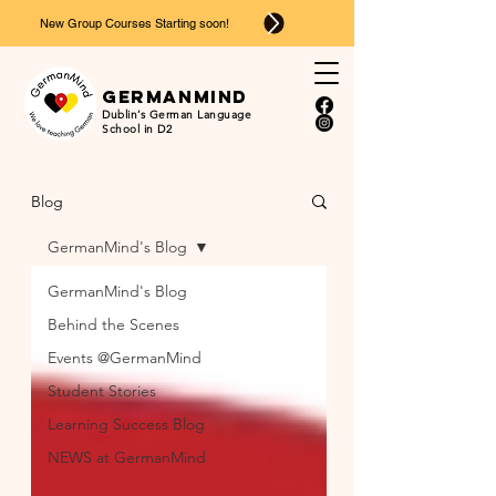
New Group Courses Starting soon!
Ger
man
mind
Dublin’s German Language
School in D2
Blog
GermanMind's Blog
GermanMind's Blog
Behind the Scenes
Events @GermanMind
Student Stories
Learning Success Blog
NEWS at GermanMind