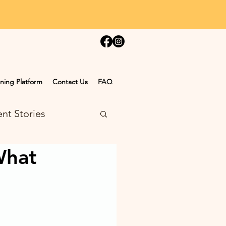
ning Platform
Contact Us
FAQ
nt Stories
What