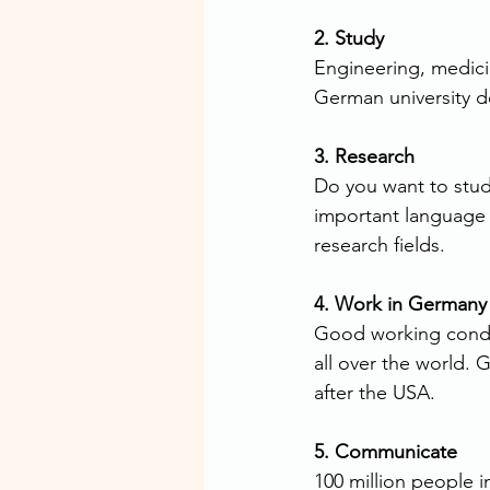
2. Study
Engineering, medicin
German university d
3. Research
Do you want to stu
important language 
research fields.
4. Work in Germany
Good working condit
all over the world. 
after the USA.
5. Communicate
100 million people 