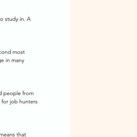
o study in. A 
econd most 
ge in many 
d people from 
for job hunters 
means that 