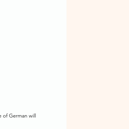
 of German will 