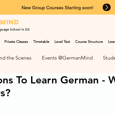
New Group Courses Starting soon!
n
mind
guage School in D2
Private Classes
Timetable
Level Test
Course Structure
Lear
nd the Scenes
Events @GermanMind
Stude
ons To Learn German - 
NEWS at GermanMind
rs?