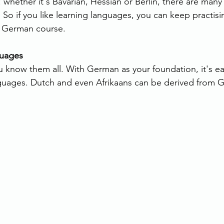
 whether it's Bavarian, Hessian or Berlin, there are many 
 So if you like learning languages, you can keep practisi
r German course.
guages
 know them all. With German as your foundation, it's eas
guages. Dutch and even Afrikaans can be derived from 