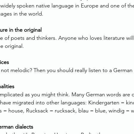
widely spoken native language in Europe and one of th
ages in the world.
ure in the original
 of poets and thinkers. Anyone who loves literature will
e original.
ices
 not melodic? Then you should really listen to a German
lities
mplicated as you might think. Many German words are cl
 have migrated into other languages: Kindergarten = kin
us = house, Rucksack = rucksack, blau = blue, windig = 
erman dialects