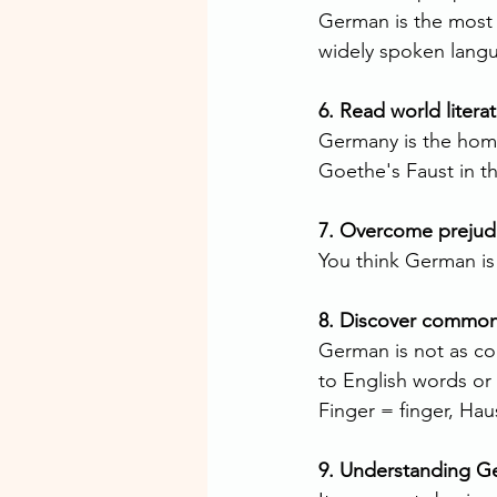
German is the most 
widely spoken langu
6. Read world literat
Germany is the home
Goethe's Faust in th
7. Overcome prejud
You think German is
8. Discover commona
German is not as co
to English words or
Finger = finger, Ha
9. Understanding G