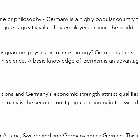
e or philosophy - Germany is a highly popular country t
egree is greatly valued by employers around the world.
dy quantum physics or marine biology? German is the s
in science. A basic knowledge of German is an advanta
ions and Germany's economic strength attract qualifie
Germany is the second most popular country in the world 
in Austria, Switzerland and Germany speak German. This 