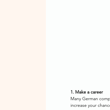
1. Make a career
Many German compan
increase your chanc