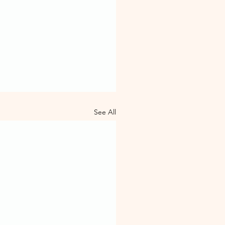
See All