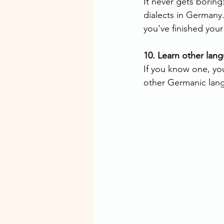
It never gets boring:
dialects in Germany.
you've finished you
10. Learn other lan
If you know one, you
other Germanic lan