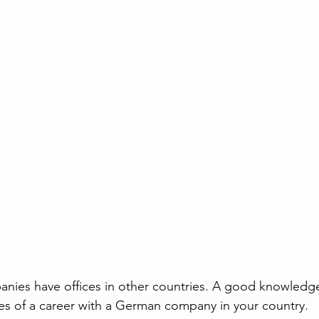
ies have offices in other countries. A good knowledge
es of a career with a German company in your country.