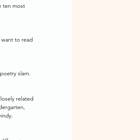
e ten most 
 want to read 
 poetry slam.
osely related 
dergarten, 
windy.