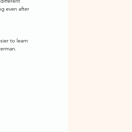
different 
ng even after 
ier to learn 
German.