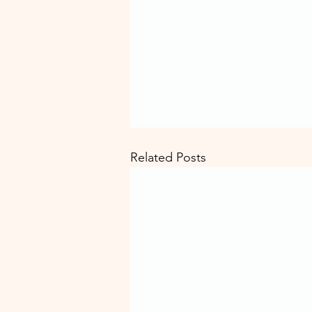
Related Posts