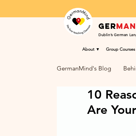
Ger
ma
Dublin’s German Lan
About ▼
Group Courses
GermanMind's Blog
Behi
10 Reas
Learning Success Blog
Are You