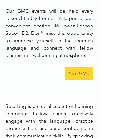
Our 
GMC event
s
 will be held every 
second Friday from 6 - 7.30 pm  at our 
convenient location: 46 Lower Leeson 
Street, D2. Don't miss this opportunity 
to immerse yourself in the German 
language and connect with fellow 
learners in a welcoming atmosphere.
Next GMC
Speaking is a crucial aspect of 
learning 
German
 as it allows learners to actively 
engage with the language, practice 
pronunciation, and build confidence in 
their communication skills. By speaking 