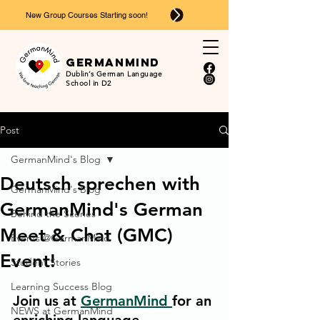
New Group Courses Starting soon!
Ger
man
mind
Dublin’s German Language
School in D2
Post
GermanMind's Blog
Deutsch sprechen with
GermanMind's Blog
GermanMind's German
Behind the Scenes
Meet & Chat (GMC)
Events @GermanMind
Event!
Student Stories
Learning Success Blog
Join us at 
GermanMind 
for an 
NEWS at GermanMind