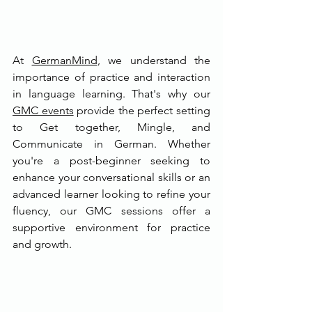
At 
GermanMind
, we understand the 
importance of practice and interaction 
in language learning. That's why our 
GMC events
 provide the perfect setting 
to Get together, Mingle, and 
Communicate in German. Whether 
you're a post-beginner seeking to 
enhance your conversational skills or an 
advanced learner looking to refine your 
fluency, our GMC sessions offer a 
supportive environment for practice 
and growth.