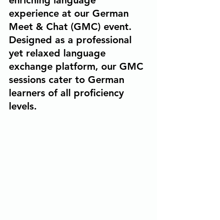
enriching language 
experience at our German 
Meet & Chat (GMC) event. 
Designed as a professional 
yet relaxed language 
exchange platform, our GMC 
sessions cater to German 
learners of all proficiency 
levels.