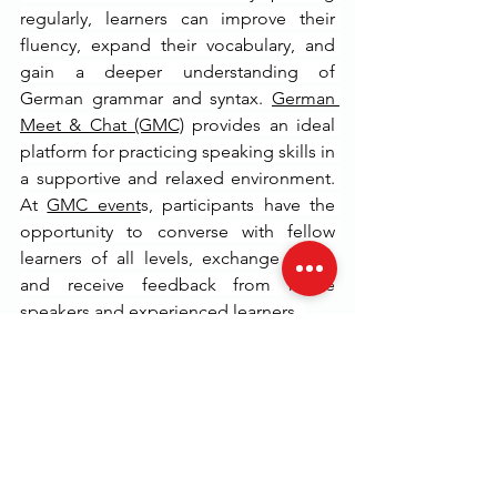
regularly, learners can improve their 
fluency, expand their vocabulary, and 
gain a deeper understanding of 
German grammar and syntax. 
German 
Meet & Chat (GMC)
 provides an ideal 
platform for practicing speaking skills in 
a supportive and relaxed environment. 
At 
GMC event
s, participants have the 
opportunity to converse with fellow 
learners of all levels, exchange ideas, 
and receive feedback from native 
speakers and experienced learners. 