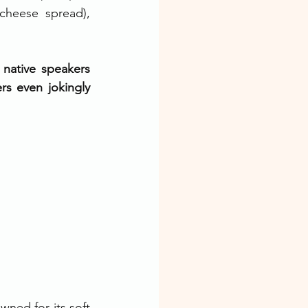
cheese spread), 
native speakers 
s even jokingly 
ned for its soft 