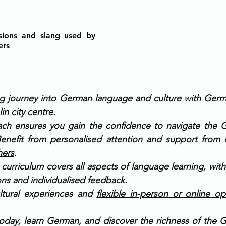
sions and slang used by 
ers
ing journey into German language and culture with 
Germ
lin city centre.
ach ensures you gain the confidence to navigate the 
 Benefit from personalised attention and support from 
hers
.
urriculum covers all aspects of language learning, with
ions and individualised feedback.
ltural experiences and 
flexible in-person or online op
oday, learn German, and discover the richness of the 