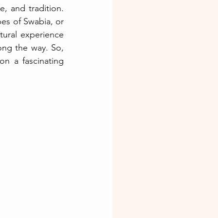
, and tradition. 
es of Swabia, or 
ural experience 
ng the way. So, 
n a fascinating 