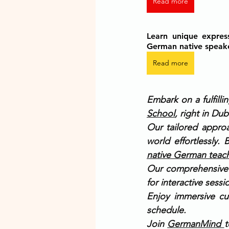
Read more
Learn unique expres
German native speak
Read more
Embark on a fulfill
School
, right in Dub
Our tailored appro
world effortlessly.
native German teac
Our comprehensive c
for interactive sess
Enjoy immersive cu
schedule.
Join 
GermanMind 
t