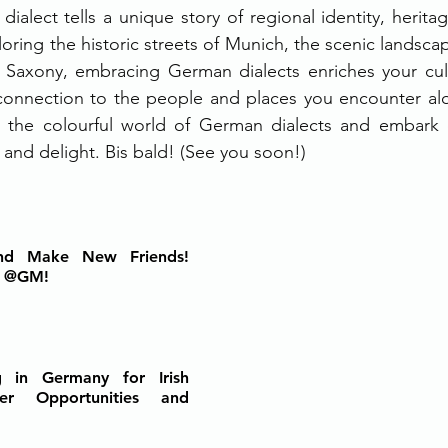
dialect tells a unique story of regional identity, heritage
ring the historic streets of Munich, the scenic landscap
of Saxony, embracing German dialects enriches your cult
onnection to the people and places you encounter alo
n the colourful world of German dialects and embark o
 and delight. Bis bald! (See you soon!)
d Make New Friends! 
t @GM!
 in Germany for Irish 
eer Opportunities and 