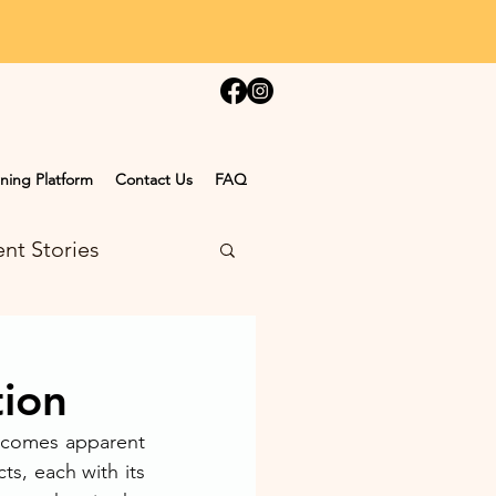
ning Platform
Contact Us
FAQ
nt Stories
tion
ecomes apparent 
s, each with its 