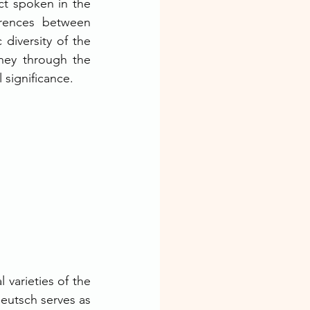
ct spoken in the 
rences between 
diversity of the 
ney through the 
l significance.
varieties of the 
utsch serves as 