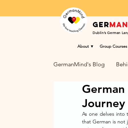
Ger
ma
Dublin’s German Lan
About ▼
Group Courses
GermanMind's Blog
Behi
German D
Learning Success Blog
Journey 
As one delves into 
that German is not j