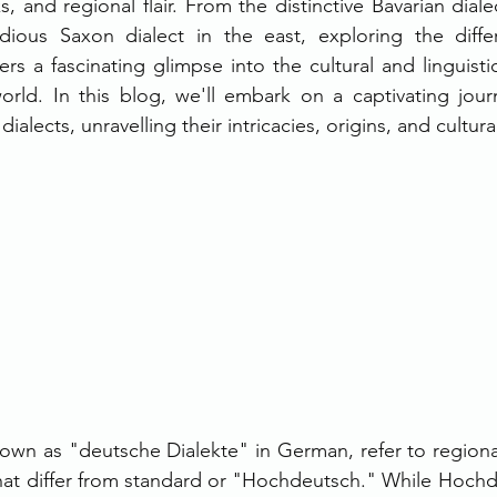
, and regional flair. From the distinctive Bavarian diale
ious Saxon dialect in the east, exploring the diffe
rs a fascinating glimpse into the cultural and linguistic 
rld. In this blog, we'll embark on a captivating jour
ialects, unravelling their intricacies, origins, and cultura
wn as "deutsche Dialekte" in German, refer to regional 
t differ from standard or "Hochdeutsch." While Hochde