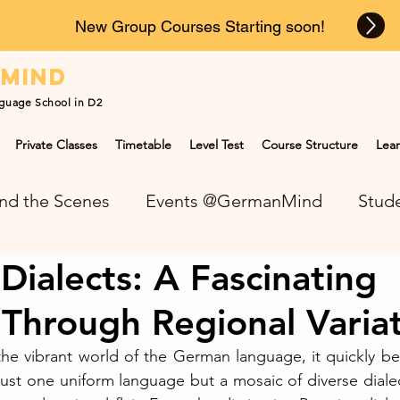
New Group Courses Starting soon!
n
mind
guage School in D2
Private Classes
Timetable
Level Test
Course Structure
Lear
nd the Scenes
Events @GermanMind
Stude
ialects: A Fascinating
NEWS at GermanMind
Through Regional Varia
the vibrant world of the German language, it quickly b
ust one uniform language but a mosaic of diverse dialect