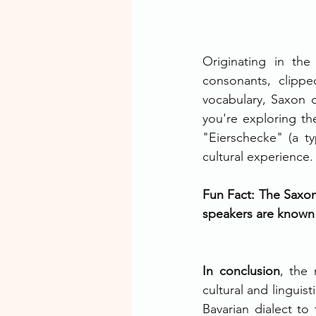
Originating in the
consonants, clippe
vocabulary, Saxon di
you're exploring the
"Eierschecke" (a t
cultural experience.
Fun Fact: The Saxon 
speakers are known f
In conclusion
, the 
cultural and linguis
Bavarian dialect to