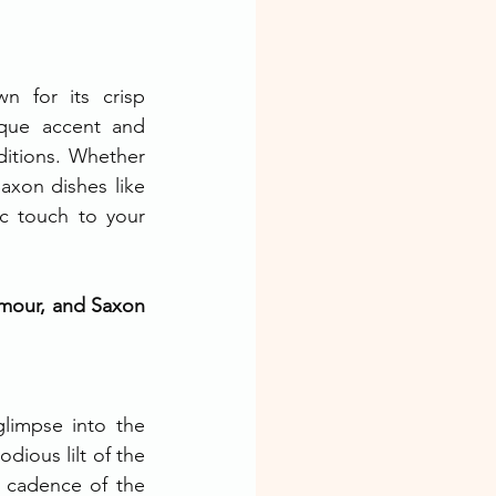
n for its crisp 
ique accent and 
ditions. Whether 
axon dishes like 
c touch to your 
umour, and Saxon 
glimpse into the 
ious lilt of the 
 cadence of the 