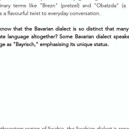
inary terms like "Brezn" (pretzel) and "Obatzda" (a 
s a flavourful twist to everyday conversation.
now that the Bavarian dialect is so distinct that many 
ate language altogether? Some Bavarian dialect speaker
age as "Bayrisch," emphasising its unique status.
thwestern region of Swabia, the Swabian dialect is renow