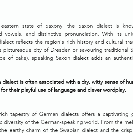
 eastern state of Saxony, the Saxon dialect is know
d vowels, and distinctive pronunciation. With its un
alect reflects the region's rich history and cultural tra
 picturesque city of Dresden or savouring traditional S
ype of cake), speaking Saxon dialect adds an authenti
dialect is often associated with a dry, witty sense of h
or their playful use of language and clever wordplay.
rich tapestry of German dialects offers a captivating 
tic diversity of the German-speaking world. From the melod
 the earthy charm of the Swabian dialect and the crisp