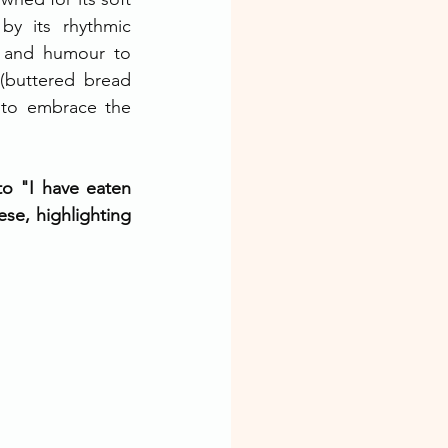
by its rhythmic 
 and humour to 
(buttered bread 
u to embrace the 
o "I have eaten 
se, highlighting 