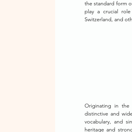
the standard form o
play a crucial rol
Switzerland, and ot
Originating in the
distinctive and wid
vocabulary, and sin
heritage and strong