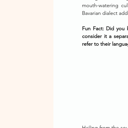
mouth-watering cul
Bavarian dialect add
Fun Fact: Did you k
consider it a separ
refer to their langu
Hailing from the sou