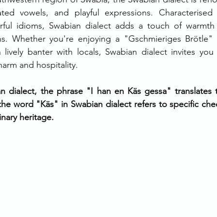
ted vowels, and playful expressions. Characterised 
ful idioms, Swabian dialect adds a touch of warmth
ons. Whether you're enjoying a "Gschmieriges Brötle" 
n lively banter with locals, Swabian dialect invites yo
harm and hospitality.
n dialect, the phrase "I han en Käs gessa" translates t
e word "Käs" in Swabian dialect refers to specific chee
linary heritage.