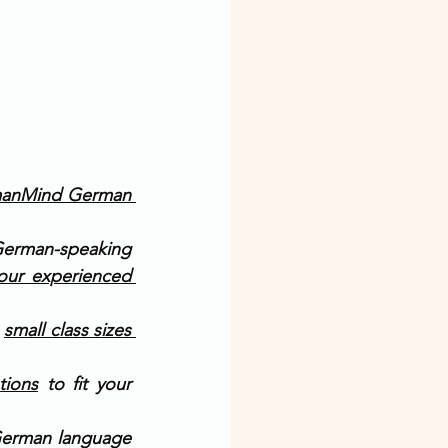
anMind German 
German-speaking 
our experienced 
 
small class sizes 
tions
 to fit your 
German language 