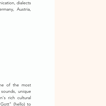
cation, dialects 
rmany, Austria, 
one of the most 
 sounds, unique 
's rich cultural 
ott" (hello) to 