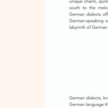
unique charm, quirks
south to the melod
German dialects offe
German-speaking wo
labyrinth of German d
German dialects, kno
German language tha