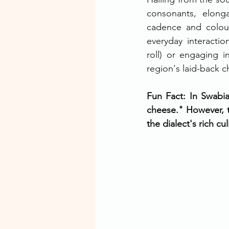
consonants, elonga
cadence and colour
everyday interacti
roll) or engaging i
region's laid-back c
Fun Fact: In Swabia
cheese." However, th
the dialect's rich cu