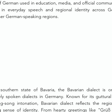
f German used in education, media, and official communi
e in everyday speech and regional identity across Ge
her German-speaking regions.
 southern state of Bavaria, the Bavarian dialect is 
ely spoken dialects in Germany. Known for its guttural
g-song intonation, Bavarian dialect reflects the region
 sense of identity. From hearty greetings like "Grüß G