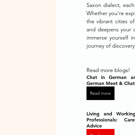
Saxon dialect, each 
Whether you're explo
the vibrant cities 
and deepens your c
immerse yourself i
journey of discovery
Read more blogs!
Chat in German an
German Meet & Cha
Read more
Living and Working
Professionals: Car
Advice