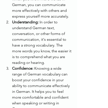
German, you can communicate 
more effectively with others and 
express yourself more accurately.
Understanding:
 In order to 
understand German text, 
conversation, or other forms of 
communication, it's essential to 
have a strong vocabulary. The 
more words you know, the easier it 
is to comprehend what you are 
reading or hearing.
Confidence:
 Knowing a wide 
range of German vocabulary can 
boost your confidence in your 
ability to communicate effectively 
in German. It helps you to feel 
more comfortable and confident 
when speaking or writing in 