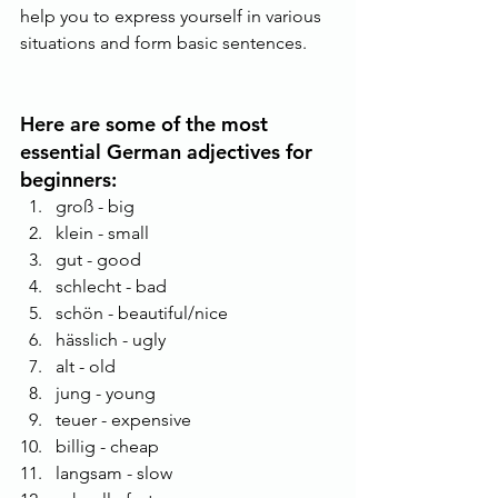
help you to express yourself in various 
situations and form basic sentences. 
Here are some of the most 
essential German adjectives for 
beginners:
groß - big
klein - small
gut - good
schlecht - bad
schön - beautiful/nice
hässlich - ugly
alt - old
jung - young
teuer - expensive
billig - cheap
langsam - slow