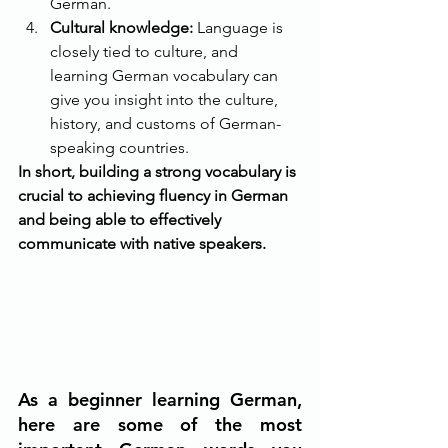
German.
Cultural knowledge:
 Language is 
closely tied to culture, and 
learning German vocabulary can 
give you insight into the culture, 
history, and customs of German-
speaking countries.
In short, building a strong vocabulary is 
crucial to achieving fluency in German 
and being able to effectively 
communicate with native speakers.
As a beginner learning German, 
here are some of the most 