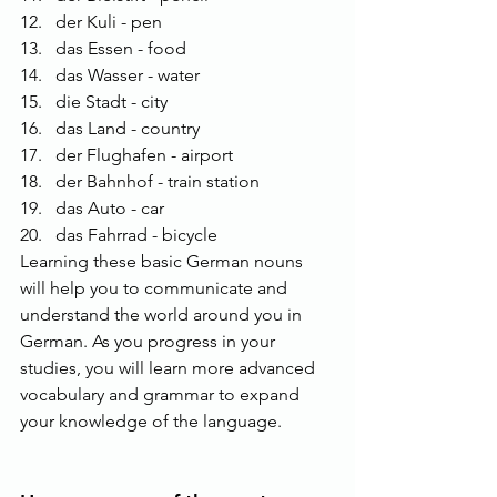
der Kuli - pen
das Essen - food
das Wasser - water
die Stadt - city
das Land - country
der Flughafen - airport
der Bahnhof - train station
das Auto - car
das Fahrrad - bicycle
Learning these basic German nouns 
will help you to communicate and 
understand the world around you in 
German. As you progress in your 
studies, you will learn more advanced 
vocabulary and grammar to expand 
your knowledge of the language.