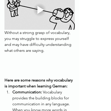
Without a strong grasp of vocabulary, 
you may struggle to express yourself 
and may have difficulty understanding 
what others are saying. 
Here are some reasons why vocabulary 
is important when learning German:
Communication:
 Vocabulary 
provides the building blocks for 
communication in any language. 
When you know more words in 