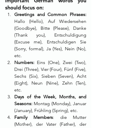
important German words you 
should focus on:
Greetings and Common Phrases: 
Hallo (Hello), Auf Wiedersehen 
(Goodbye), Bitte (Please), Danke 
(Thank you), Entschuldigung 
(Excuse me), Entschuldigen Sie 
(Sorry, formal), Ja (Yes), Nein (No), 
etc.
Numbers:
 Eins (One), Zwei (Two), 
Drei (Three), Vier (Four), Fünf (Five), 
Sechs (Six), Sieben (Seven), Acht 
(Eight), Neun (Nine), Zehn (Ten), 
etc.
Days of the Week, Months, and 
Seasons:
 Montag (Monday), Januar 
(January), Frühling (Spring), etc.
Family Members
: die Mutter 
(Mother), der Vater (Father), der 