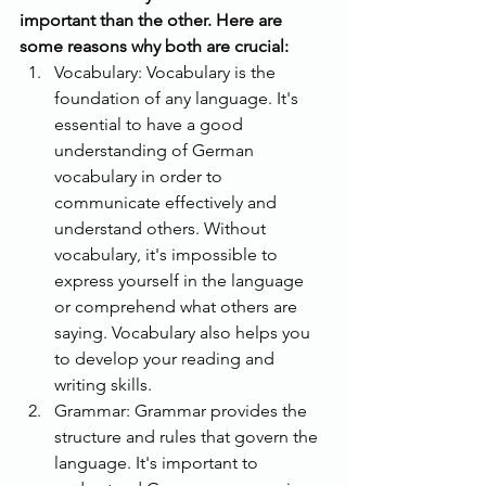
important than the other. Here are 
some reasons why both are crucial:
Vocabulary: Vocabulary is the 
foundation of any language. It's 
essential to have a good 
understanding of German 
vocabulary in order to 
communicate effectively and 
understand others. Without 
vocabulary, it's impossible to 
express yourself in the language 
or comprehend what others are 
saying. Vocabulary also helps you 
to develop your reading and 
writing skills.
Grammar: Grammar provides the 
structure and rules that govern the 
language. It's important to 