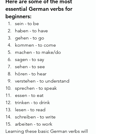
Here are some of the most 
essential German verbs for 
beginners:
sein - to be
haben - to have
gehen - to go
kommen - to come
machen - to make/do
sagen - to say
sehen - to see
hören - to hear
verstehen - to understand
sprechen - to speak
essen - to eat
trinken - to drink
lesen - to read
schreiben - to write
arbeiten - to work
Learning these basic German verbs will 