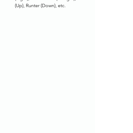
(Up), Runter (Down), etc.