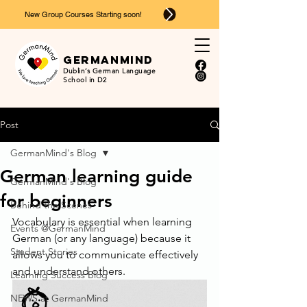
New Group Courses Starting soon!
Ger
man
mind
Dublin’s German Language
School in D2
Post
GermanMind's Blog
German learning guide
GermanMind's Blog
for beginners
Behind the Scenes
Vocabulary is essential when learning 
Events @GermanMind
German (or any language) because it 
Student Stories
allows you to communicate effectively 
and understand others. 
Learning Success Blog
NEWS at GermanMind