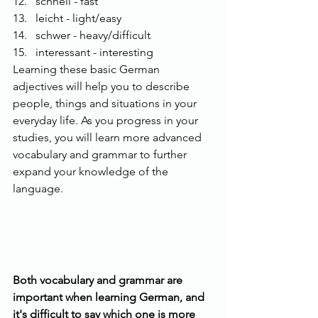
schnell - fast
leicht - light/easy
schwer - heavy/difficult
interessant - interesting
Learning these basic German 
adjectives will help you to describe 
people, things and situations in your 
everyday life. As you progress in your 
studies, you will learn more advanced 
vocabulary and grammar to further 
expand your knowledge of the 
language.
Both vocabulary and grammar are 
important when learning German, and 
it's difficult to say which one is more 