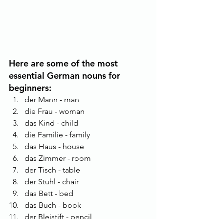
Here are some of the most 
essential German nouns for 
beginners:
der Mann - man
die Frau - woman
das Kind - child
die Familie - family
das Haus - house
das Zimmer - room
der Tisch - table
der Stuhl - chair
das Bett - bed
das Buch - book
der Bleistift - pencil