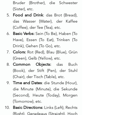
Bruder (Brother), die Schwester 
(Sister), etc.
Food and Drink
: das Brot (Bread), 
das Wasser (Water), der Kaffee 
(Coffee), der Tee (Tea), etc.
Basic Verbs:
 Sein (To Be), Haben (To 
Have), Essen (To Eat), Trinken (To 
Drink), Gehen (To Go), etc.
Colors:
 Rot (Red), Blau (Blue), Grün 
(Green), Gelb (Yellow), etc.
Common Objects:
 das Buch 
(Book), der Stift (Pen), der Stuhl 
(Chair), der Tisch (Table), etc.
Time and Dates
: die Stunde (Hour), 
die Minute (Minute), die Sekunde 
(Second), Heute (Today), Morgen 
(Tomorrow), etc.
Basic Directions:
 Links (Left), Rechts 
(Right), Geradeaus (Straight), Hoch 