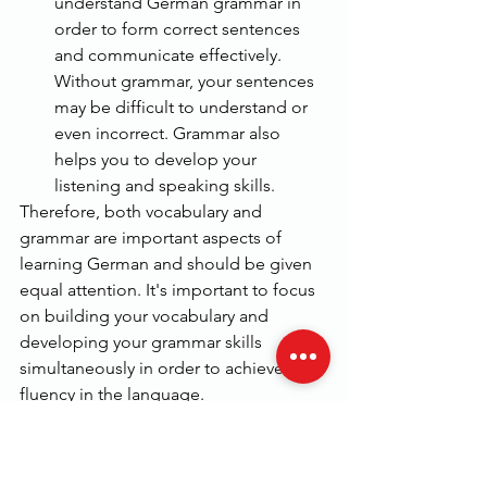
understand German grammar in 
order to form correct sentences 
and communicate effectively. 
Without grammar, your sentences 
may be difficult to understand or 
even incorrect. Grammar also 
helps you to develop your 
listening and speaking skills.
Therefore, both vocabulary and 
grammar are important aspects of 
learning German and should be given 
equal attention. It's important to focus 
on building your vocabulary and 
developing your grammar skills 
simultaneously in order to achieve 
fluency in the language.
As a beginner student of German, there 
are several important grammar 