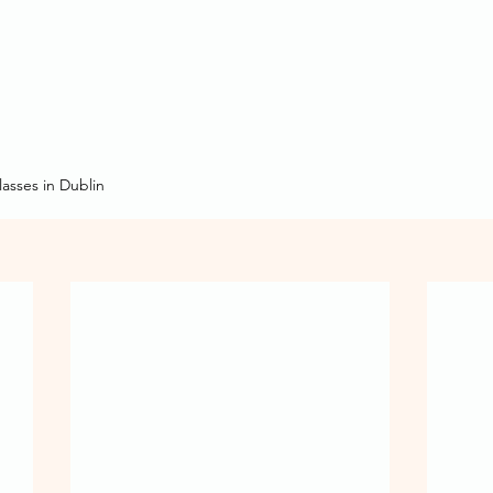
asses in Dublin