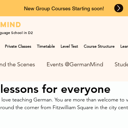
New Group Courses Starting soon!
n
mind
guage School in D2
Private Classes
Timetable
Level Test
Course Structure
Lear
nd the Scenes
Events @GermanMind
Stude
lessons for everyone
NEWS at GermanMind
ove teaching German. You are more than welcome to vis
around the corner from Fitzwilliam Square in the city cent