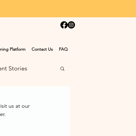
ning Platform
Contact Us
FAQ
nt Stories
it us at our 
er.