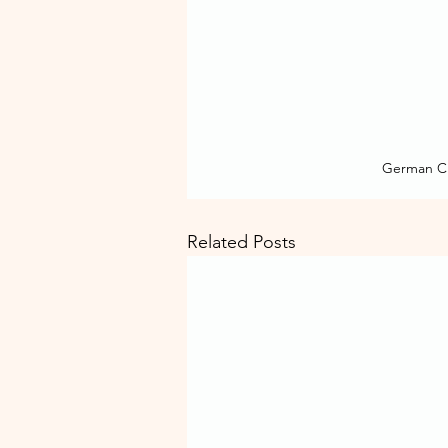
German Cl
Related Posts