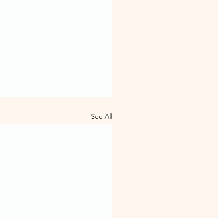
See All