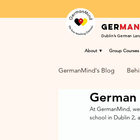
Ger
ma
Dublin’s German Lan
About ▼
Group Courses
GermanMind's Blog
Behi
German 
Learning Success Blog
At GermanMind, we l
school in Dublin 2, 