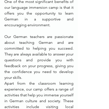
One of the most significant benefits of 
our language immersion camp is that it 
offers you the opportunity to learn 
German in a supportive and 
encouraging environment.
Our German teachers are passionate 
about teaching German and are 
committed to helping you succeed. 
They are always available to answer your 
questions and provide you with 
feedback on your progress, giving you 
the confidence you need to develop 
your skills.
Apart from the classroom learning 
experience, our camp offers a range of 
activities that help you immerse yourself 
in German culture and society. These 
activities include visiting local 