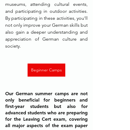
museums, attending cultural events, 
and participating in outdoor activities. 
By participating in these activities, you'll 
not only improve your German skills but 
also gain a deeper understanding and 
appreciation of German culture and 
society.
Beginner Camps
Our German summer camps are not 
only beneficial for beginners and 
first-year students but also for 
advanced students who are preparing 
for the Leaving Cert exam, covering 
all major aspects of the exam paper 