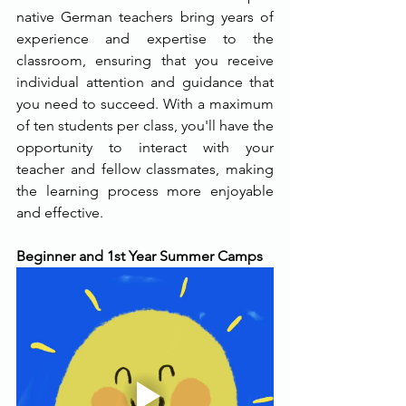
native German teachers bring years of 
experience and expertise to the 
classroom, ensuring that you receive 
individual attention and guidance that 
you need to succeed. With a maximum 
of ten students per class, you'll have the 
opportunity to interact with your 
teacher and fellow classmates, making 
the learning process more enjoyable 
and effective.
Beginner and 1st Year Summer Camps