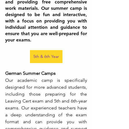
and providing free comprehensive 
work materials. Our summer camp is 
designed to be fun and interactive, 
with a focus on providing you with 
individual attention and guidance to 
ensure that you are well-prepared for 
your exams.
5th & 6th Year
German Summer Camps
Our academic camp is specifically 
designed for more advanced students, 
including those preparing for the 
Leaving Cert exam and 5th and 6th-year 
exams. Our experienced teachers have 
a deep understanding of the exam 
format and can provide you with 
comprehensive guidance and support 