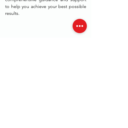
to help you achieve your best possible 
results.
In conclusion, if you are looking to 
establish a strong foundation in 