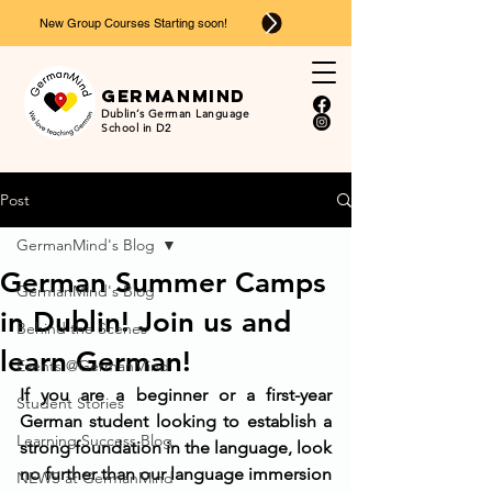
New Group Courses Starting soon!
Ger
man
mind
Dublin’s German Language
School in D2
Post
GermanMind's Blog
German Summer Camps
GermanMind's Blog
in Dublin! Join us and
Behind the Scenes
learn German!
Events @GermanMind
If you are a beginner or a first-year 
Student Stories
German student looking to establish a 
Learning Success Blog
strong foundation in the language, look 
no further than our language immersion 
NEWS at GermanMind