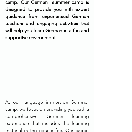
camp. Our German  summer camp is 
designed to provide you with expert 
guidance from experienced German 
teachers and engaging activities that 
will help you learn German in a fun and 
supportive environment.
At our language immersion Summer 
camp, we focus on providing you with a 
comprehensive German learning 
experience that includes the learning 
material in the course fee. Our expert 