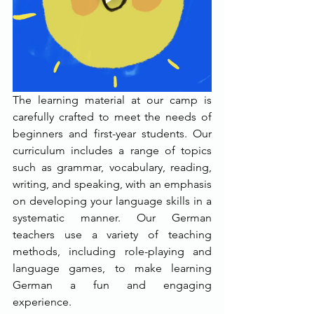
The learning material at our camp is 
carefully crafted to meet the needs of 
beginners and first-year students. Our 
curriculum includes a range of topics 
such as grammar, vocabulary, reading, 
writing, and speaking, with an emphasis 
on developing your language skills in a 
systematic manner. Our German 
teachers use a variety of teaching 
methods, including role-playing and 
language games, to make learning 
German a fun and engaging 
experience.