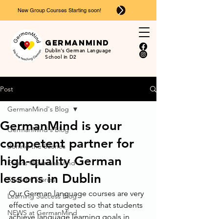
New Group Courses Starting soon!
Ger
man
mind
Dublin’s German Language
School in D2
Post
GermanMind's Blog
GermanMind is your
GermanMind's Blog
competent partner for
Behind the Scenes
high-quality German
Events @GermanMind
lessons in Dublin
Student Stories
Our German language courses are very 
Learning Success Blog
effective and targeted so that students 
NEWS at GermanMind
achieve language learning goals in 