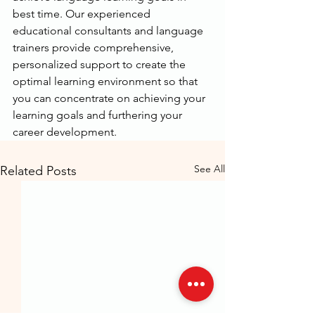
best time. Our experienced 
educational consultants and language 
trainers provide comprehensive, 
personalized support to create the 
optimal learning environment so that 
you can concentrate on achieving your 
learning goals and furthering your 
career development.
See All
Related Posts