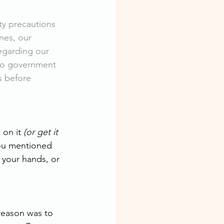
ety precautions 
nes, our 
egarding our 
to government 
s before
on it 
(or get it 
ou mentioned 
 your hands, or 
reason was to 