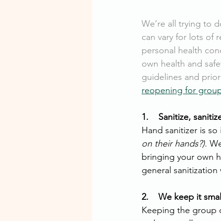
We’re all trying to d
can vary for lots of 
personal health cond
own health and saf
guidelines and prior
reopening for group
1.    Sanitize, sanitiz
Hand sanitizer is so
on their hands?)
. W
bringing your own h
general sanitizatio
2.    We keep it smal
Keeping the group c