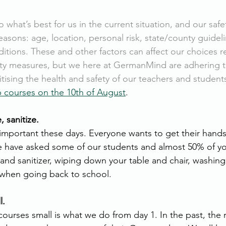
o what’s best for us in the current situation, and our saf
reasons: age, location, personal risk, state/county guideli
itions. These and other factors can affect our choices r
ety measures, but we here at GermanMind are adhering 
itising the health and safety of our teachers and student
 courses on the 10th of August
. 
e, sanitize. 
 important these days. Everyone wants to get their hands 
e have asked some of our students and almost 50% of y
and sanitizer, wiping down your table and chair, washing
n when going back to school. 
l. 
ourses small is what we do from day 1. In the past, the 