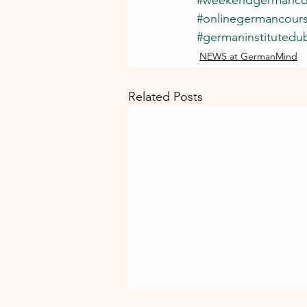
#onlinegermancour
#germaninstitutedub
NEWS at GermanMind
Related Posts