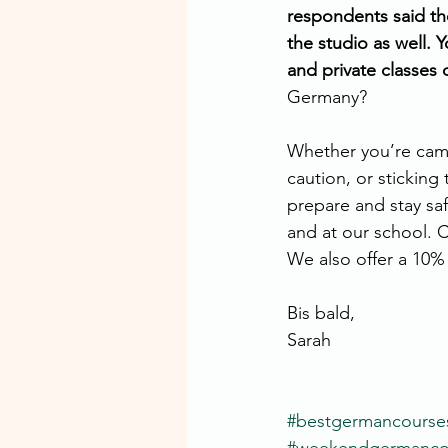
respondents said the
the studio as well. 
and private classes o
Germany?
Whether you’re camp
caution, or sticking 
prepare and stay saf
and at our school. 
We also offer a 10% 
Bis bald,
Sarah
#bestgermancourse
#weekendgermancou