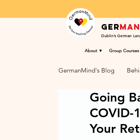
Ger
ma
Dublin’s German Lan
About ▼
Group Courses
GermanMind's Blog
Behi
Going Ba
Learning Success Blog
COVID-1
Your Re