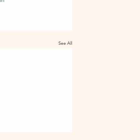
See All