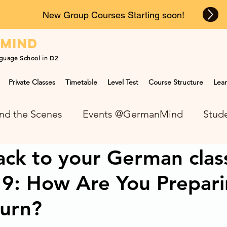
New Group Courses Starting soon!
n
mind
guage School in D2
Private Classes
Timetable
Level Test
Course Structure
Lear
nd the Scenes
Events @GermanMind
Stude
ck to your German clas
NEWS at GermanMind
9: How Are You Prepari
turn?