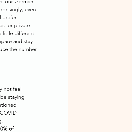
ove our German 
rprisingly, even 
 prefer 
s  or private 
ittle different 
epare and stay 
duce the number 
 not feel 
be staying 
ntioned 
l COVID 
.  
80% of 