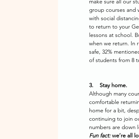
make sure all our s
group courses and we
with social distanci
to return to your Ge
lessons at school. B
when we return. In 
safe, 32% mentioned
of students from 8 t
3.    Stay home. 
Although many count
comfortable returni
home for a bit, des
continuing to join o
numbers are down loc
Fun fact: 
we’re all l