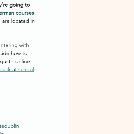
y’re going to 
erman courses
s
 are located in 
ntering with 
cide how to 
gust - online 
back at school
. 
.
esdublin
in