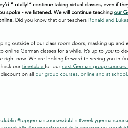
y’d “totally!” continue taking virtual classes, even if the
You spoke - we listened. We will continue teaching 
our G
nline. 
Did you know that our teachers 
Ronald and Luka
ing outside of our class room doors, masking up and e
to online German classes for a while, it’s up to 
you
 to de
e right now. We are looking forward to seeing you in Au
Check our 
timetable 
for our 
next German group courses 
discount on all 
our group courses, online and at school
sdublin
#topgermancoursesdublin
#weeklygermancours
rsesdublin
#germanclassesdublin
#germancoursesdubl