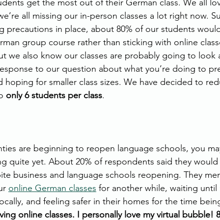
tudents get the most out of their German class. We all l
’re all missing our in-person classes a lot right now. Su
ng precautions in place, about 80% of our students would
rman group course rather than sticking with online classe
ut we also know our classes are probably going to look a l
response to our question about what you’re doing to pr
 hoping for smaller class sizes. We have decided to re
o 
only 6 students per class
.
ies are beginning to reopen language schools, you may
ng quite yet. About 20% of respondents said they would 
pite business and language schools reopening. They me
ur 
online German classes
 for another while, waiting unti
ally, and feeling safer in their homes for the time being
oving online classes. I personally love my virtual bubble! 