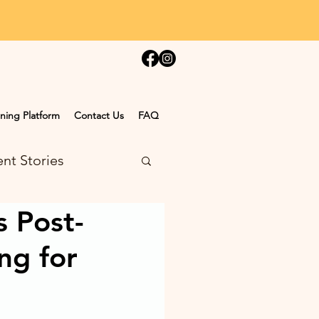
ning Platform
Contact Us
FAQ
nt Stories
s Post-
ng for