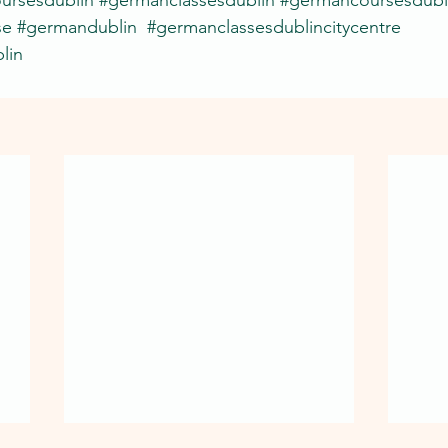
se
#germandublin
#germanclassesdublincitycentre
lin