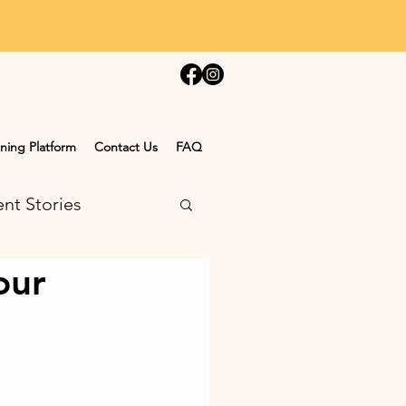
ning Platform
Contact Us
FAQ
nt Stories
our