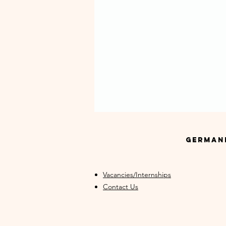
GermanM
Vacancies/Internships
Contact Us
Never Miss Your Progress:
Why GermanMind Offers