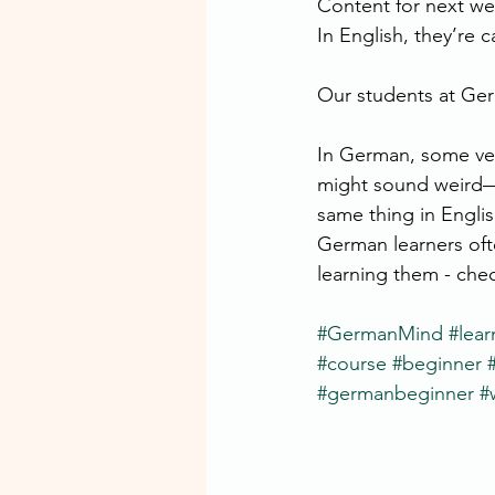
Content for next w
In English, they’re c
Our students at Germ
In German, some ver
might sound weird—
same thing in Englis
German learners ofte
learning them - ch
#GermanMind
#lea
#course
#beginner
#germanbeginner
#