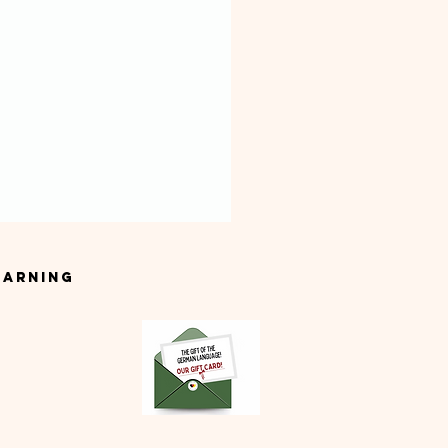
earning
t German Classes in
lin