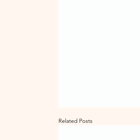
Related Posts