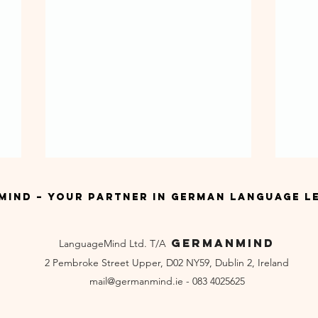
ind – Your Partner in German Language L
GermanMind
LanguageMind Ltd. T/A
2 Pembroke Street Upper, D02 NY59, Dublin 2, Ireland
mail
@germanmind.ie - 083 4025625
German Summer Courses in
Bes
Ireland
Dub