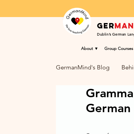
Ger
ma
Dublin’s German Lan
About ▼
Group Courses
GermanMind's Blog
Behi
Grammar 
Learning Success Blog
German 