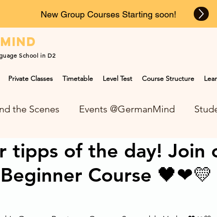
New Group Courses Starting soon!
n
mind
guage School in D2
Private Classes
Timetable
Level Test
Course Structure
Lear
nd the Scenes
Events @GermanMind
Stude
tipps of the day! Join 
NEWS at GermanMind
Beginner Course 🖤❤💛