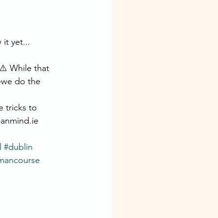
t yet...
️ While that 
—we do the 
 tricks to 
manmind.ie
l
#dublin
mancourse