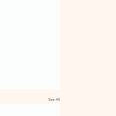
See All