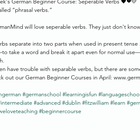
eek's German Beginner Course: Seperable Verbs 🖤❤💛 
alled “phrasal verbs.”
anMind will love seperable verbs. They just don't know i
bs separate into two parts when used in present tense ⚠
to take a word and break it apart even for normal use
h.
n have trouble with separable verbs, but there are some
eck out our German Beginner Courses in April: www.ger
rngerman
#germanschool
#learningisfun
#languageschoo
#intermediate
#advanced
#dublin
#fitzwilliam
#learn
#ger
weloveteaching
#beginnercourse