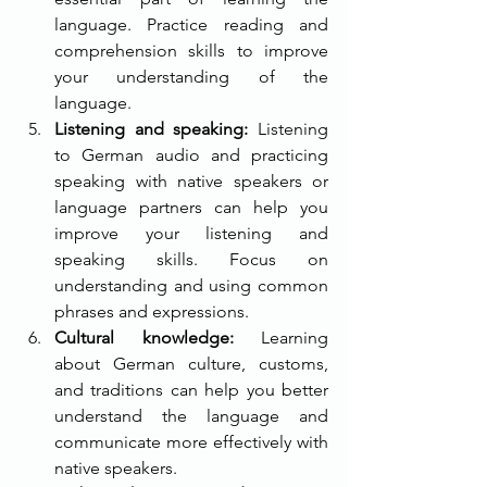
language. Practice reading and 
comprehension skills to improve 
your understanding of the 
language.
Listening and speaking: 
Listening 
to German audio and practicing 
speaking with native speakers or 
language partners can help you 
improve your listening and 
speaking skills. Focus on 
understanding and using common 
phrases and expressions.
Cultural knowledge: 
Learning 
about German culture, customs, 
and traditions can help you better 
understand the language and 
communicate more effectively with 
native speakers.