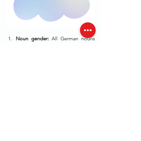
Noun gender: 
All German nouns 
have a gender (masculine, feminine 
or neuter), and it is important to 
learn the gender of a noun as it 
affects the article, adjective 
endings, and pronouns that are 
used with it.
Word order:
 German word order is 
different from English, and the 
basic word order is Subject-Verb-
Object (SVO). However, the word 
order can change for emphasis or 
to form questions, and it is 
important to learn the rules for 