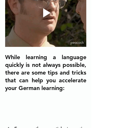
While learning a language 
quickly is not always possible, 
there are some tips and tricks 
that can help you accelerate 
your German learning: