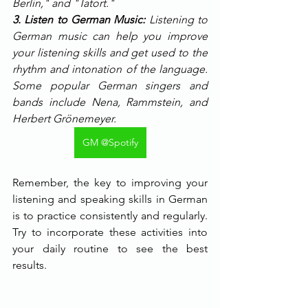
Berlin," and "Tatort."
3. Listen to German Music:
 Listening to 
German music can help you improve 
your listening skills and get used to the 
rhythm and intonation of the language. 
Some popular German singers and 
bands include Nena, Rammstein, and 
Herbert Grönemeyer.
GM @Spotify
Remember, the key to improving your 
listening and speaking skills in German 
is to practice consistently and regularly. 
Try to incorporate these activities into 
your daily routine to see the best 
results.