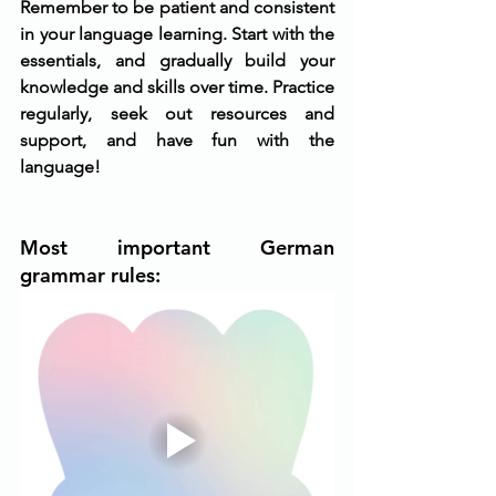
Remember to be patient and consistent 
in your language learning. Start with the 
essentials, and gradually build your 
knowledge and skills over time. Practice 
regularly, seek out resources and 
support, and have fun with the 
language!
Most important German 
grammar rules: