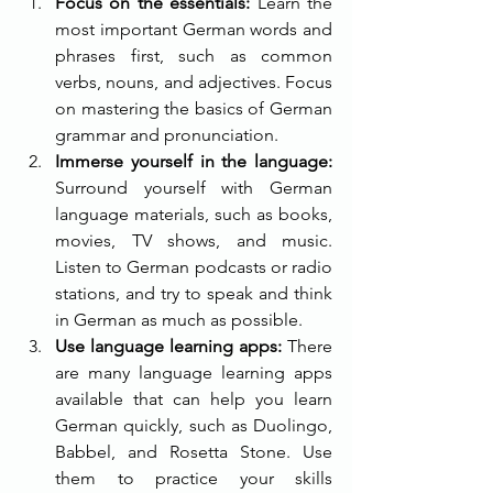
Focus on the essentials:
 Learn the 
most important German words and 
phrases first, such as common 
verbs, nouns, and adjectives. Focus 
on mastering the basics of German 
grammar and pronunciation.
Immerse yourself in the language:
Surround yourself with German 
language materials, such as books, 
movies, TV shows, and music. 
Listen to German podcasts or radio 
stations, and try to speak and think 
in German as much as possible.
Use language learning apps:
 There 
are many language learning apps 
available that can help you learn 
German quickly, such as Duolingo, 
Babbel, and Rosetta Stone. Use 
them to practice your skills 