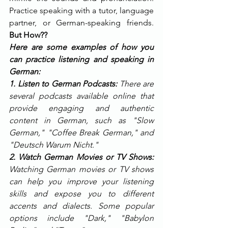
Practice speaking with a tutor, language 
partner, or German-speaking friends. 
But How?? 
Here are some examples of how you 
can practice listening and speaking in 
German:
1. Listen to German Podcasts: 
There are 
several podcasts available online that 
provide engaging and authentic 
content in German, such as "Slow 
German," "Coffee Break German," and 
"Deutsch Warum Nicht."
2. Watch German Movies or TV Shows: 
Watching German movies or TV shows 
can help you improve your listening 
skills and expose you to different 
accents and dialects. Some popular 
options include "Dark," "Babylon 