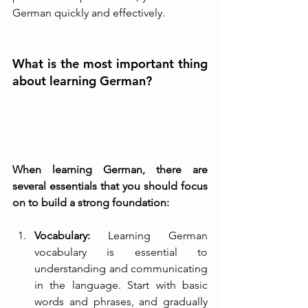
German quickly and effectively.
What is the most important thing 
about learning German?
When learning German, there are 
several essentials that you should focus 
on to build a strong foundation:
Vocabulary: 
Learning German 
vocabulary is essential to 
understanding and communicating 
in the language. Start with basic 
words and phrases, and gradually 