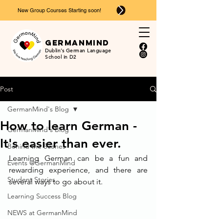
New Group Courses Starting soon!
Ger
man
mind
Dublin’s German Language
School in D2
Post
GermanMind's Blog
How to learn German -
GermanMind's Blog
It's easier than ever.
Behind the Scenes
Learning German can be a fun and 
Events @GermanMind
rewarding experience, and there are 
Student Stories
several ways to go about it. 
Learning Success Blog
NEWS at GermanMind