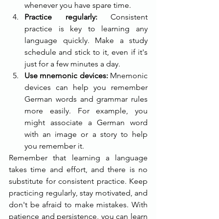
whenever you have spare time.
Practice regularly: 
Consistent 
practice is key to learning any 
language quickly. Make a study 
schedule and stick to it, even if it's 
just for a few minutes a day.
Use mnemonic devices:
 Mnemonic 
devices can help you remember 
German words and grammar rules 
more easily. For example, you 
might associate a German word 
with an image or a story to help 
you remember it.
Remember that learning a language 
takes time and effort, and there is no 
substitute for consistent practice. Keep 
practicing regularly, stay motivated, and 
don't be afraid to make mistakes. With 
patience and persistence, you can learn 