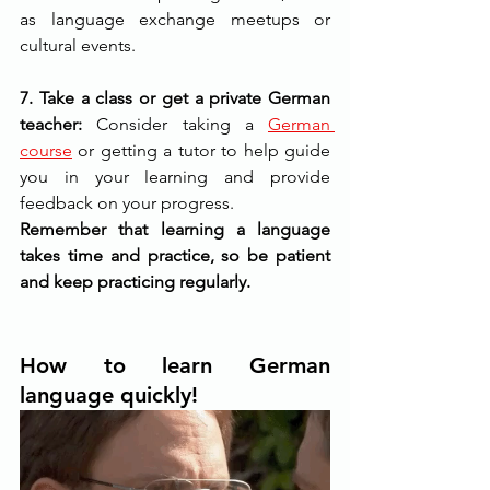
as language exchange meetups or 
cultural events.
7. Take a class or get a private German 
teacher:
 Consider taking a 
German 
course
or getting a tutor to help guide 
you in your learning and provide 
feedback on your progress.
Remember that learning a language 
takes time and practice, so be patient 
and keep practicing regularly. 
How to learn German 
language quickly!