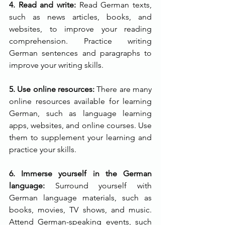
4. Read and write:
 Read German texts, 
such as news articles, books, and 
websites, to improve your reading 
comprehension. Practice writing 
German sentences and paragraphs to 
improve your writing skills.
5. Use online resources:
 There are many 
online resources available for learning 
German, such as language learning 
apps, websites, and online courses. Use 
them to supplement your learning and 
practice your skills.
6. Immerse yourself in the German 
language: 
Surround yourself with 
German language materials, such as 
books, movies, TV shows, and music. 
Attend German-speaking events, such 