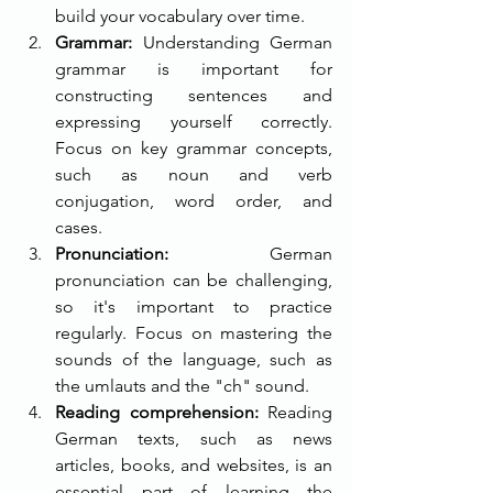
build your vocabulary over time.
Grammar:
 Understanding German 
grammar is important for 
constructing sentences and 
expressing yourself correctly. 
Focus on key grammar concepts, 
such as noun and verb 
conjugation, word order, and 
cases.
Pronunciation:
 German 
pronunciation can be challenging, 
so it's important to practice 
regularly. Focus on mastering the 
sounds of the language, such as 
the umlauts and the "ch" sound.
Reading comprehension: 
Reading 
German texts, such as news 
articles, books, and websites, is an 
essential part of learning the 