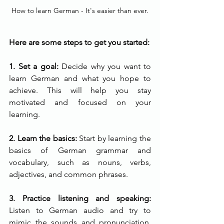
How to learn German - It's easier than ever.
Here are some steps to get you started:
1. Set a goal: 
Decide why you want to 
learn German and what you hope to 
achieve. This will help you stay 
motivated and focused on your 
learning.
2. Learn the basics:
 Start by learning the 
basics of German grammar and 
vocabulary, such as nouns, verbs, 
adjectives, and common phrases.
3. Practice listening and speaking: 
Listen to German audio and try to 
mimic the sounds and pronunciation. 