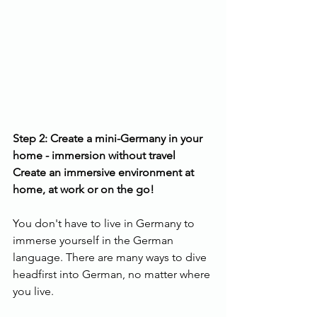
Step 2: Create a mini-Germany in your 
home - immersion without travel
Create an immersive environment at 
home, at work or on the go!
You don't have to live in Germany to 
immerse yourself in the German 
language. There are many ways to dive 
headfirst into German, no matter where 
you live.