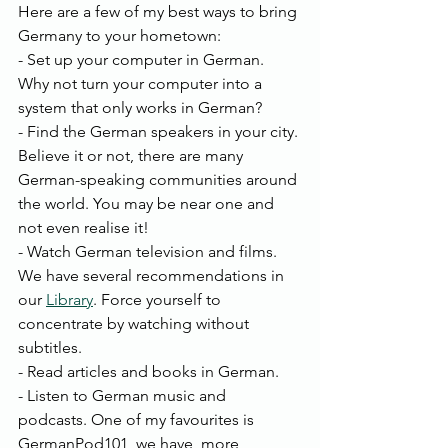
Here are a few of my best ways to bring 
Germany to your hometown:
- Set up your computer in German. 
Why not turn your computer into a 
system that only works in German?
- Find the German speakers in your city. 
Believe it or not, there are many 
German-speaking communities around 
the world. You may be near one and 
not even realise it!
- Watch German television and films. 
We have several recommendations in 
our 
Library
. Force yourself to 
concentrate by watching without 
subtitles.
- Read articles and books in German. 
- Listen to German music and 
podcasts. One of my favourites is 
GermanPod101, we have  more 