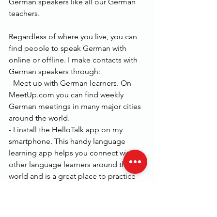
German speakers like all our German 
teachers.
Regardless of where you live, you can 
find people to speak German with 
online or offline. I make contacts with 
German speakers through:
- Meet up with German learners. On 
MeetUp.com you can find weekly 
German meetings in many major cities 
around the world.
- I install the HelloTalk app on my 
smartphone. This handy language 
learning app helps you connect with 
other language learners around the 
world and is a great place to practice 
speaking German.
You might also want to join our 
German courses for all levels from A1 