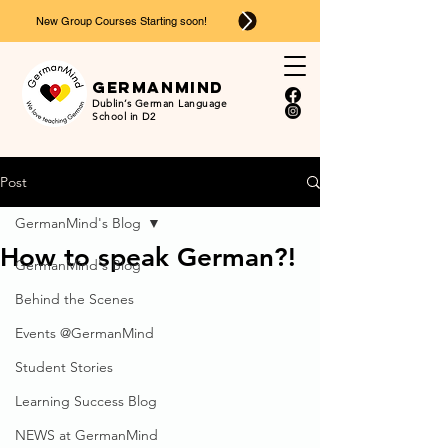
New Group Courses Starting soon!
Ger
man
mind
Dublin’s German Language
School in D2
Post
GermanMind's Blog
How to speak German?!
GermanMind's Blog
Behind the Scenes
Events @GermanMind
Student Stories
Learning Success Blog
NEWS at GermanMind