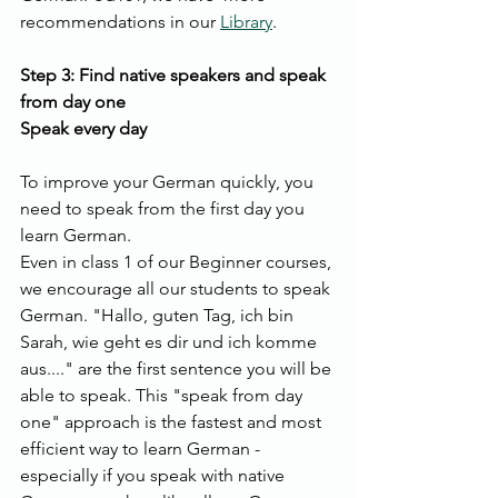
recommendations in our 
Library
.
Step 3: Find native speakers and speak 
from day one
Speak every day
To improve your German quickly, you 
need to speak from the first day you 
learn German.
Even in class 1 of our Beginner courses, 
we encourage all our students to speak 
German. "Hallo, guten Tag, ich bin 
Sarah, wie geht es dir und ich komme 
aus...." are the first sentence you will be 
able to speak. This "speak from day 
one" approach is the fastest and most 
efficient way to learn German - 
especially if you speak with native 