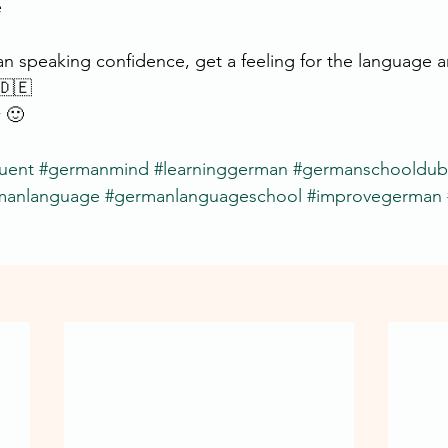
e
 speaking confidence, get a feeling for the language an
🇩🇪
 🙂
luent
#germanmind
#learninggerman
#germanschooldubl
manlanguage
#germanlanguageschool
#improvegerman