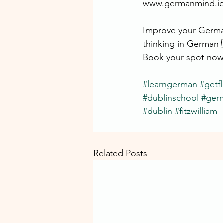
www.germanmind.i
Improve your German
thinking in German 
Book your spot now
#learngerman
#getf
#dublinschool
#ger
#dublin
#fitzwilliam
Related Posts