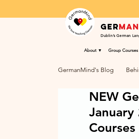
Ger
ma
Dublin’s German Lan
About ▼
Group Courses
GermanMind's Blog
Behi
NEW Ger
Learning Success Blog
January
Courses 