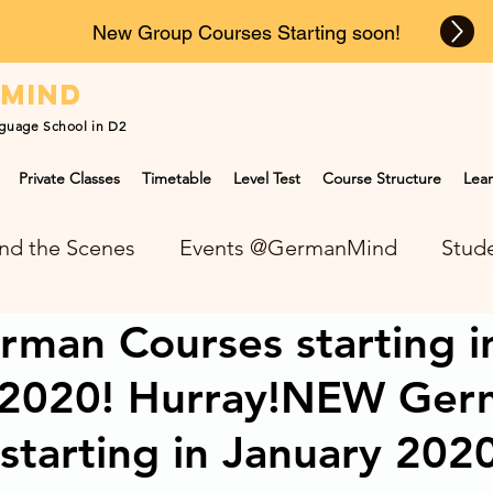
New Group Courses Starting soon!
n
mind
guage School in D2
Private Classes
Timetable
Level Test
Course Structure
Lear
nd the Scenes
Events @GermanMind
Stude
man Courses starting i
NEWS at GermanMind
 2020! Hurray!NEW Ger
starting in January 202