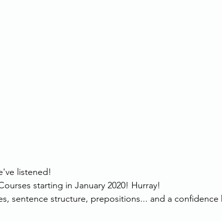
've listened!
urses starting in January 2020! Hurray!
s, sentence structure, prepositions... and a confidence