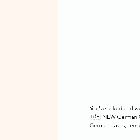
You've asked and we
🇩🇪 NEW German Co
German cases, tense