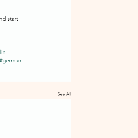
d start 
in
#german
See All