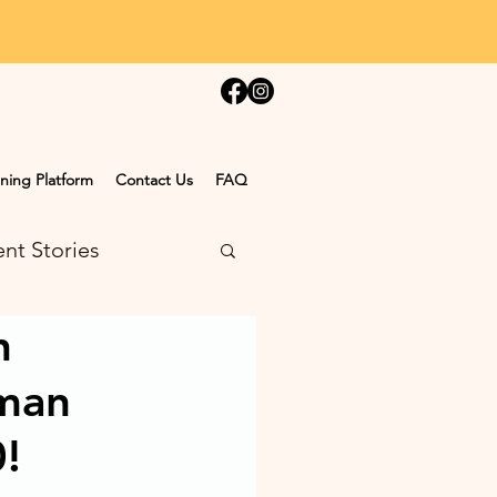
ning Platform
Contact Us
FAQ
nt Stories
n
man
0!