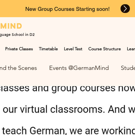
New Group Courses Starting soon!
n
mind
guage School in D2
Private Classes
Timetable
Level Test
Course Structure
Lear
nd the Scenes
Events @GermanMind
Stude
NEWS at GermanMind