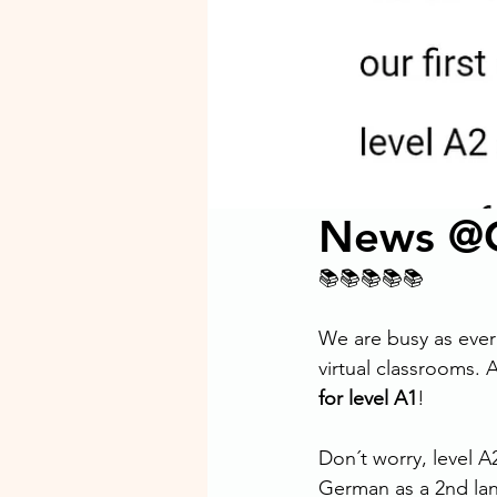
News @G
📚📚📚📚📚
We are busy as ever
virtual classrooms.
for level A1
!
Don´t worry, level A
German as a 2nd lan