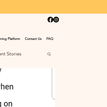
ning Platform
Contact Us
FAQ
nt Stories