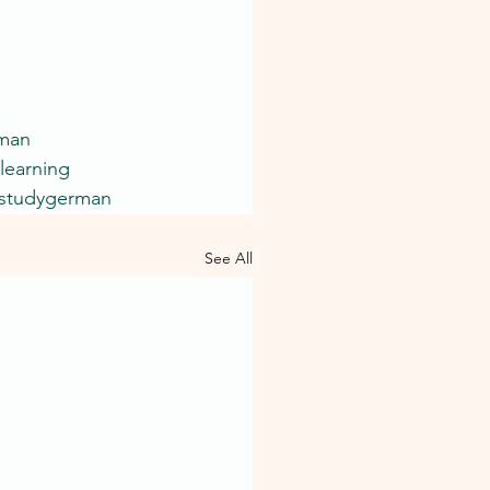
rman
learning
studygerman
See All