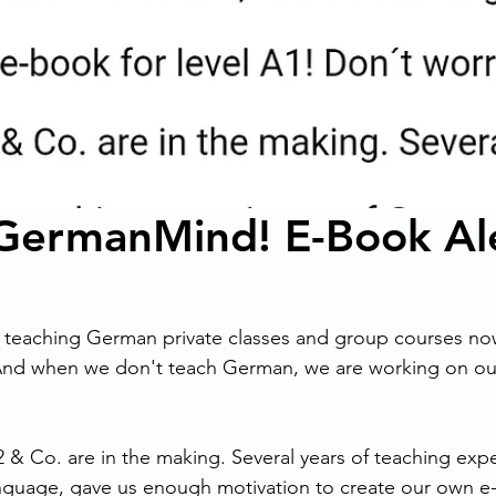
ermanMind! E-Book Ale
 teaching German private classes and group courses now
 And when we don't teach German, we are working on ou
2 & Co. are in the making. Several years of teaching expe
guage, gave us enough motivation to create our own e-