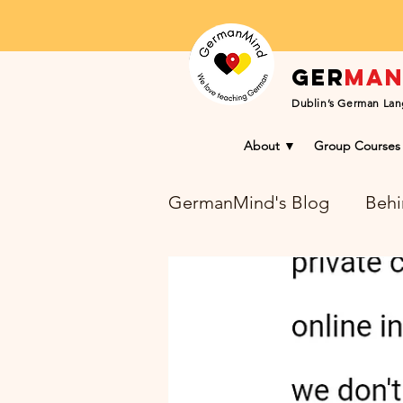
Ger
ma
Dublin’s German Lan
About ▼
Group Courses
GermanMind's Blog
Behi
Learning Success Blog