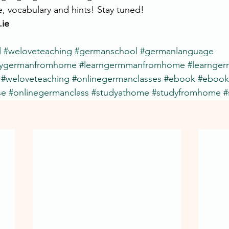
e, vocabulary and hints! Stay tuned!
ie
l
#weloveteaching
#germanschool
#germanlanguage
dygermanfromhome
#learngermmanfromhome
#learnge
#weloveteaching
#onlinegermanclasses
#ebook
#ebook
se
#onlinegermanclass
#studyathome
#studyfromhome
#