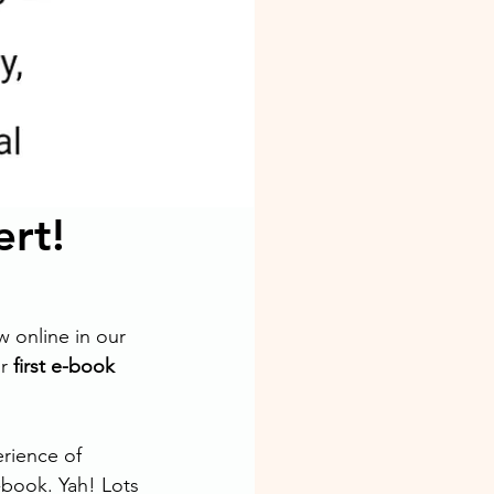
rt!
 online in our 
r 
first e-book 
rience of 
book. Yah! Lots 