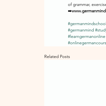
of grammar, exercis
➡️
www.germanmind.
#germanmindschoo
#germanmind
#stu
#learngermanonline
#onlinegermancour
Related Posts