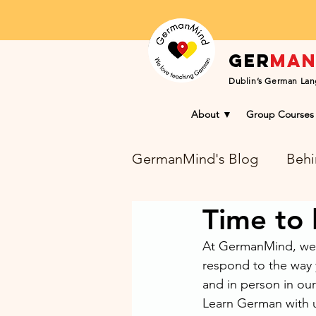
Ger
ma
Dublin’s German Lan
About ▼
Group Courses
GermanMind's Blog
Behi
Time to
Learning Success Blog
At GermanMind, we 
respond to the way 
and in person in our
Learn German with u