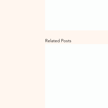
Related Posts