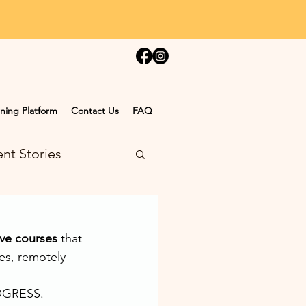
ning Platform
Contact Us
FAQ
nt Stories
ve courses
 that 
es, remotely 
ROGRESS.