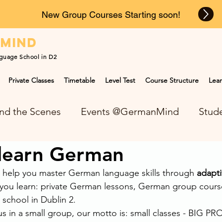
New Group Courses Starting soon!
n
mind
guage School in D2
Private Classes
Timetable
Level Test
Course Structure
Lear
nd the Scenes
Events @GermanMind
Stude
 learn German
NEWS at GermanMind
help you master German language skills through 
adapti
you learn: private German lessons, German group cours
 school in Dublin 2.
s in a small group, our motto is: small classes - BIG P