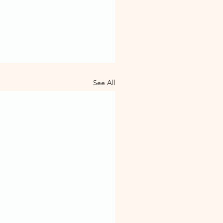
See All