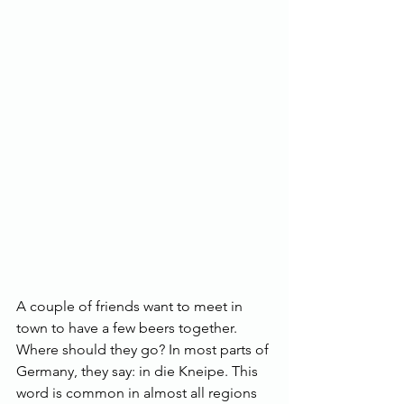
A couple of friends want to meet in 
town to have a few beers together. 
Where should they go? In most parts of 
Germany, they say: in die Kneipe. This 
word is common in almost all regions 