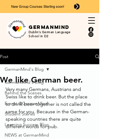
New Group Courses Starting soon!
Ger
man
mind
Dublin’s German Language
School in D2
Post
GermanMind's Blog
We like German beer.
GermanMind's Blog
Very many Germans, Austrians and 
Behind the Scenes
Swiss like to drink beer. But the place 
Events @GermanMind
to drink beer together is not called the 
same for you. Because in the German-
Student Stories
speaking countries there are quite 
Learning Success Blog
different words for pub.
NEWS at GermanMind