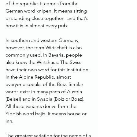
of the republic. It comes from the 
German word knipen. It means sitting 
or standing close together - and that's 
how it is in almost every pub.
In southern and western Germany, 
however, the term Wirtschaft is also 
commonly used. In Bavaria, people 
also know the Wirtshaus. The Swiss 
have their own word for this institution. 
In the Alpine Republic, almost 
everyone speaks of the Beiz. Similar 
words exist in many parts of Austria 
(Beisel) and in Swabia (Boiz or Boaz). 
All these variants derive from the 
Yiddish word bajis. It means house or 
inn.
The greatest variation for the name of a 