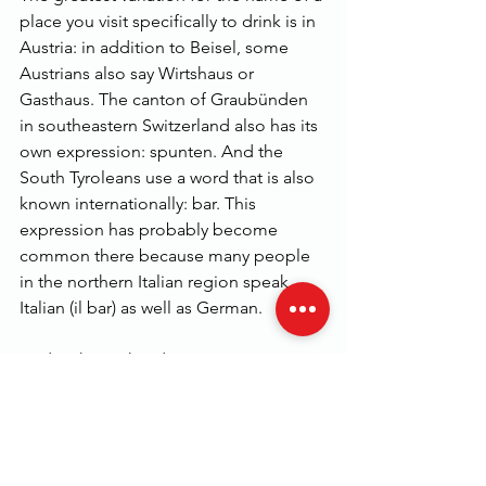
place you visit specifically to drink is in 
Austria: in addition to Beisel, some 
Austrians also say Wirtshaus or 
Gasthaus. The canton of Graubünden 
in southeastern Switzerland also has its 
own expression: spunten. And the 
South Tyroleans use a word that is also 
known internationally: bar. This 
expression has probably become 
common there because many people 
in the northern Italian region speak 
Italian (il bar) as well as German.
Und wohin gehst du?
See All
Related Posts