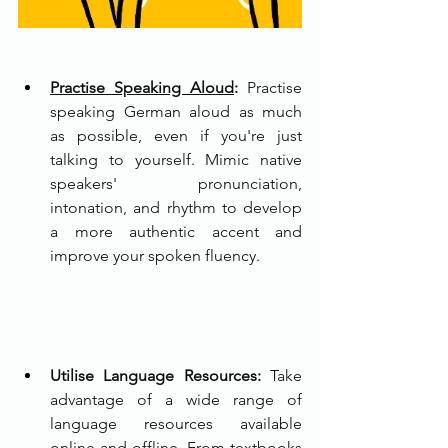
Practise Speaking Aloud
:
 Practise 
speaking German aloud as much 
as possible, even if you're just 
talking to yourself. Mimic native 
speakers' pronunciation, 
intonation, and rhythm to develop 
a more authentic accent and 
improve your spoken fluency.
Utilise Language Resources:
 Take 
advantage of a wide range of 
language resources available 
online and offline. From textbooks 