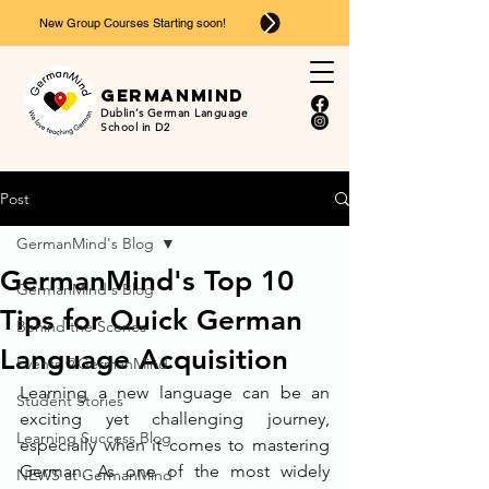
New Group Courses Starting soon!
Ger
man
mind
Dublin’s German Language
School in D2
Post
GermanMind's Blog
GermanMind's Top 10
GermanMind's Blog
Tips for Quick German
Behind the Scenes
Language Acquisition
Events @GermanMind
Learning a new language can be an 
Student Stories
exciting yet challenging journey, 
Learning Success Blog
especially when it comes to mastering 
German. As one of the most widely 
NEWS at GermanMind