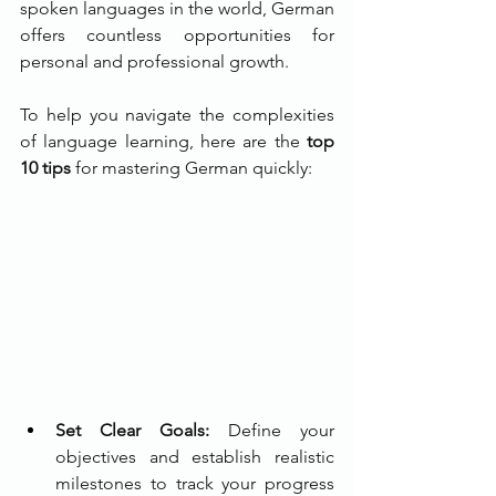
spoken languages in the world, German 
offers countless opportunities for 
personal and professional growth. 
To help you navigate the complexities 
of language learning, here are the 
top 
10 tips
 for mastering German quickly:
Set Clear Goals:
 Define your 
objectives and establish realistic 
milestones to track your progress 