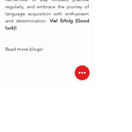
regularly, and embrace the journey of 
language acquisition with enthusiasm 
and determination. 
Viel Erfolg (Good 
luck)!
Read more blogs!