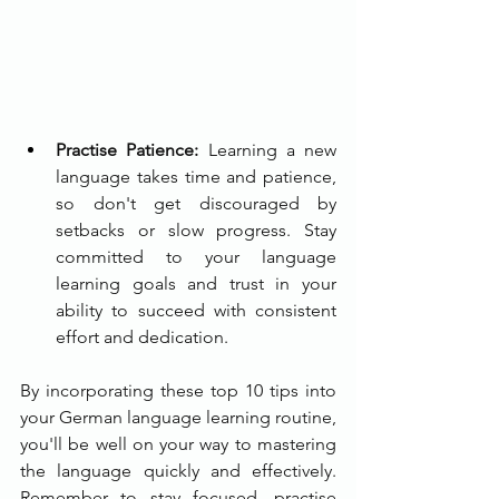
Practise Patience:
 Learning a new 
language takes time and patience, 
so don't get discouraged by 
setbacks or slow progress. Stay 
committed to your language 
learning goals and trust in your 
ability to succeed with consistent 
effort and dedication.
By incorporating these top 10 tips into 
your German language learning routine, 
you'll be well on your way to mastering 
the language quickly and effectively. 
Remember to stay focused, practise 