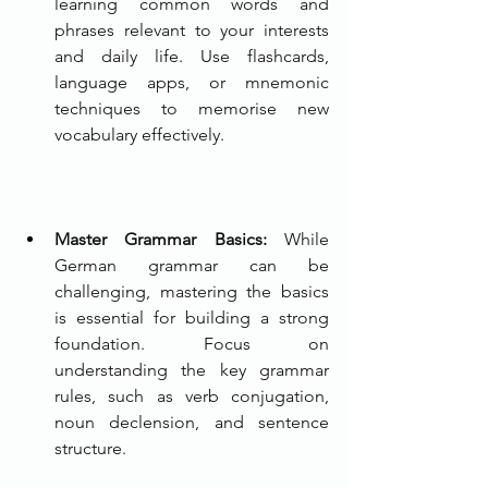
learning common words and 
phrases relevant to your interests 
and daily life. Use flashcards, 
language apps, or mnemonic 
techniques to memorise new 
vocabulary effectively.
Master Grammar Basics: 
While 
German grammar can be 
challenging, mastering the basics 
is essential for building a strong 
foundation. Focus on 
understanding the key grammar 
rules, such as verb conjugation, 
noun declension, and sentence 
structure.