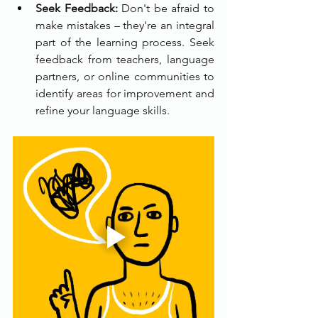
Seek Feedback:
 Don't be afraid to 
make mistakes – they're an integral 
part of the learning process. Seek 
feedback from teachers, language 
partners, or online communities to 
identify areas for improvement and 
refine your language skills.