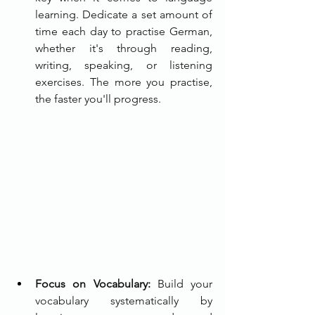
learning. Dedicate a set amount of 
time each day to practise German, 
whether it's through reading, 
writing, speaking, or listening 
exercises. The more you practise, 
the faster you'll progress.
Focus on Vocabulary:
 Build your 
vocabulary systematically by 