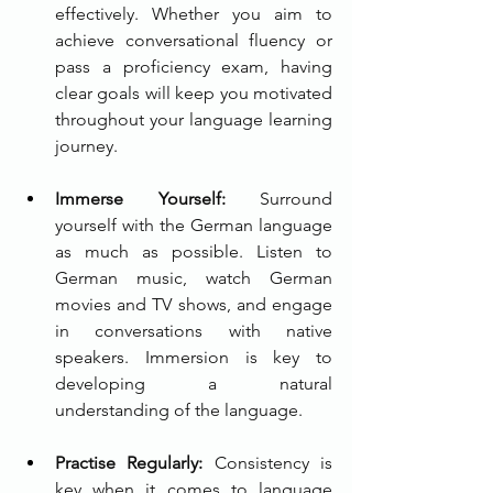
effectively. Whether you aim to 
achieve conversational fluency or 
pass a proficiency exam, having 
clear goals will keep you motivated 
throughout your language learning 
journey.
Immerse Yourself:
 Surround 
yourself with the German language 
as much as possible. Listen to 
German music, watch German 
movies and TV shows, and engage 
in conversations with native 
speakers. Immersion is key to 
developing a natural 
understanding of the language.
Practise Regularly:
 Consistency is 
key when it comes to language 