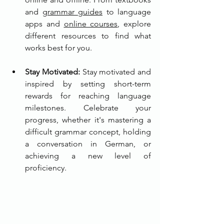
and 
grammar guides
 to language 
apps and 
online courses
, explore 
different resources to find what 
works best for you.
Stay Motivated:
 Stay motivated and 
inspired by setting short-term 
rewards for reaching language 
milestones. Celebrate your 
progress, whether it's mastering a 
difficult grammar concept, holding 
a conversation in German, or 
achieving a new level of 
proficiency.