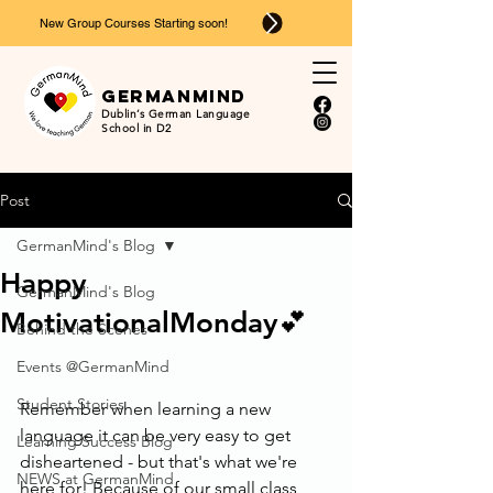
New Group Courses Starting soon!
Ger
man
mind
Dublin’s German Language
School in D2
Post
GermanMind's Blog
Happy
GermanMind's Blog
MotivationalMonday💕
Behind the Scenes
Events @GermanMind
Student Stories
Remember when learning a new 
language it can be very easy to get 
Learning Success Blog
disheartened - but that's what we're 
NEWS at GermanMind
here for! Because of our small class 