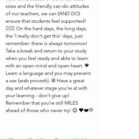
sizes and the friendly can-do attitudes 
of our teachers, we can (AND DO) 
ensure that students feel supported!
🙋🏼‍♀️ On the hard days, the long days, 
the 'I really don't get this' days, just 
remember: there is always tomorrow! 
Take a break and return to your study 
when you feel ready and able to learn 
with an open mind and open heart. 💗 
Learn a language and you may prevent 
a war (arab proverb). ☮️ Have a great 
day and whatever stage you're at with 
your learning - don't give up! 
Remember that you're still MILES 
ahead of those who never try! 😉 🖤❤️💛