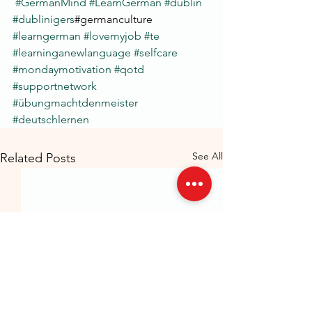
#GermanMind
#LearnGerman
#dublin
#dublinigers
#germanculture 
#learngerman
#lovemyjob
#te
#learninganewlanguage
#selfcare
#mondaymotivation
#qotd
#supportnetwork
#übungmachtdenmeister
#deutschlernen
See All
Related Posts