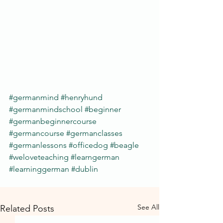
#germanmind
#henryhund
#germanmindschool
#beginner
#germanbeginnercourse
#germancourse
#germanclasses
#germanlessons
#officedog
#beagle
#weloveteaching
#learngerman
#learninggerman
#dublin
See All
Related Posts