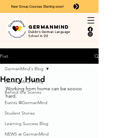
New Group Courses Starting soon!
Ger
man
mind
Dublin’s German Language
School in D2
Post
GermanMind's Blog
Henry Hund
GermanMind's Blog
Working from home can be soooo 
Behind the Scenes
hard.
Events @GermanMind
Student Stories
Learning Success Blog
NEWS at GermanMind