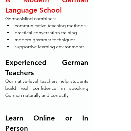
Language School
GermanMind combines:
communicative teaching methods
practical conversation training
modern grammar techniques
supportive learning environments
Experienced German 
Teachers
Our native-level teachers help students 
build real confidence in speaking 
German naturally and correctly.
Learn Online or In 
Person