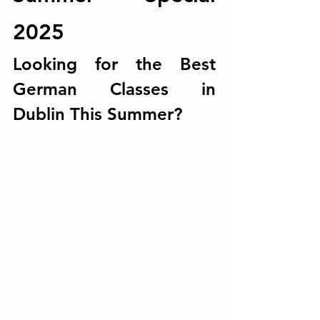
2025
Looking for the Best 
German Classes in 
Dublin This Summer?