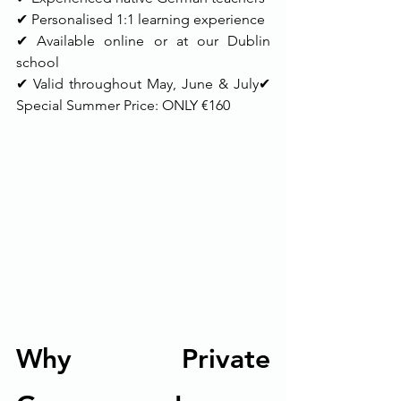
✔ Personalised 1:1 learning experience
✔ Available online or at our Dublin 
school
✔ Valid throughout May, June & July✔ 
Special Summer Price: ONLY €160
Why Private 