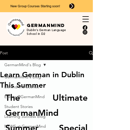
New Group Courses Starting soon!
Ger
man
mind
Dublin’s German Language
School in D2
Post
GermanMind's Blog
Learn German in Dublin
GermanMind's Blog
This Summer
Behind the Scenes
The Ultimate 
Events @GermanMind
Student Stories
GermanMind 
Learning Success Blog
Summer Special 
NEWS at GermanMind