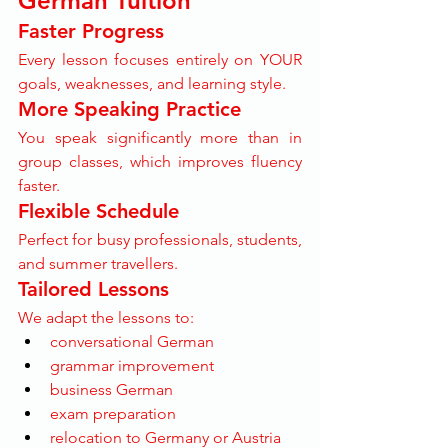
German Tuition
Faster Progress
Every lesson focuses entirely on YOUR 
goals, weaknesses, and learning style.
More Speaking Practice
You speak significantly more than in 
group classes, which improves fluency 
faster.
Flexible Schedule
Perfect for busy professionals, students, 
and summer travellers.
Tailored Lessons
We adapt the lessons to:
conversational German
grammar improvement
business German
exam preparation
relocation to Germany or Austria