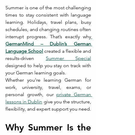
Summer is one of the most challenging 
times to stay consistent with language 
learning. Holidays, travel plans, busy 
schedules, and changing routines often 
interrupt progress. That’s exactly why
GermanMind – Dublin’s German 
Language School
 created a flexible and 
results-driven 
Summer Special
designed to help you stay on track with 
your German learning goals.
Whether you’re learning German for 
work, university, travel, exams, or 
personal growth, our 
private German 
lessons in Dublin
 give you the structure, 
flexibility, and expert support you need.
Why Summer Is the 