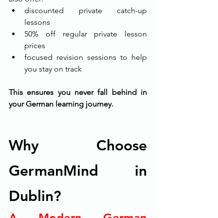
discounted private catch-up 
lessons
50% off regular private lesson 
prices
focused revision sessions to help 
you stay on track
This ensures you never fall behind in 
your German learning journey.
Why Choose 
GermanMind in 
Dublin?
A Modern German 