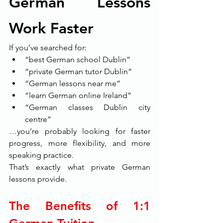
German Lessons 
Work Faster
If you’ve searched for:
“best German school Dublin”
“private German tutor Dublin”
“German lessons near me”
“learn German online Ireland”
“German classes Dublin city 
centre”
…you’re probably looking for faster 
progress, more flexibility, and more 
speaking practice.
That’s exactly what private German 
lessons provide.
The Benefits of 1:1 