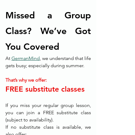
Missed a Group 
Class? We’ve Got 
You Covered
At 
GermanMind
, we understand that life 
gets busy; especially during summer.
That’s why we offer:
FREE substitute classes
If you miss your regular group lesson, 
you can join a FREE substitute class 
(subject to availability).
If no substitute class is available, we 
also offer: