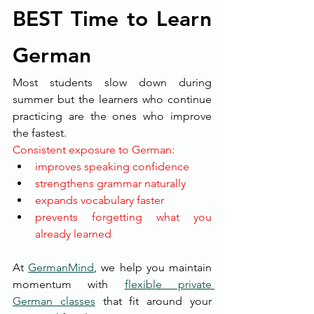
BEST Time to Learn 
German
Most students slow down during 
summer but the learners who continue 
practicing are the ones who improve 
the fastest.
Consistent exposure to German:
improves speaking confidence
strengthens grammar naturally
expands vocabulary faster
prevents forgetting what you 
already learned
At 
GermanMind
, we help you maintain 
momentum with 
flexible private 
German classes
 that fit around your 