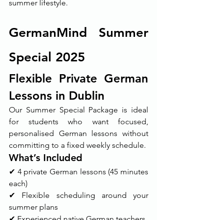
summer lifestyle.
GermanMind Summer 
Special 2025
Flexible Private German 
Lessons in Dublin
Our Summer Special Package is ideal 
for students who want focused, 
personalised German lessons without 
committing to a fixed weekly schedule.
What’s Included
✔ 4 private German lessons (45 minutes 
each)
✔ Flexible scheduling around your 
summer plans
✔ Experienced native German teachers