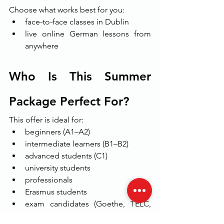
Choose what works best for you:
face-to-face classes in Dublin
live online German lessons from 
anywhere
Who Is This Summer 
Package Perfect For?
This offer is ideal for:
beginners (A1–A2)
intermediate learners (B1–B2)
advanced students (C1)
university students
professionals
Erasmus students
exam candidates (Goethe, TELC, 
ÖSD)