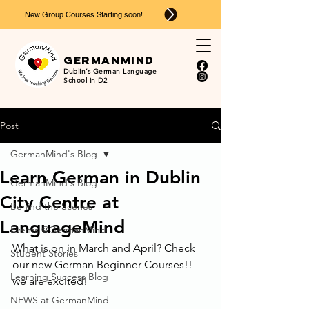
New Group Courses Starting soon!
Ger
man
mind
Dublin’s German Language
School in D2
Post
GermanMind's Blog
Learn German in Dublin
GermanMind's Blog
City Centre at
Behind the Scenes
LanguageMind
Events @GermanMind
What is on in March and April? Check 
Student Stories
our new German Beginner Courses!!
Learning Success Blog
we are excited!
NEWS at GermanMind