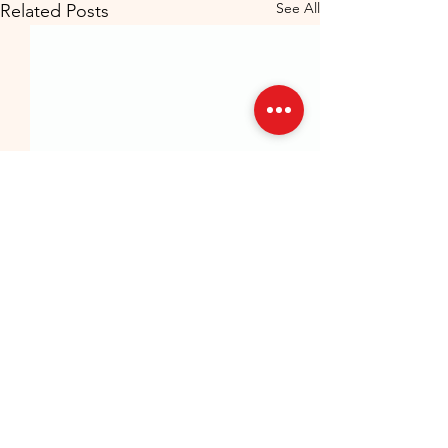
See All
Related Posts
GermanMind – Your Partner in German
Language Learning
Vacancies/Internships
Contact Us