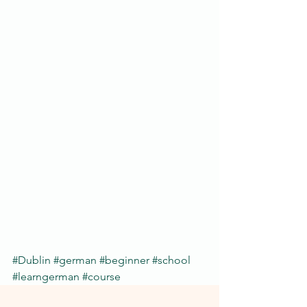
#Dublin
#german
#beginner
#school
#learngerman
#course