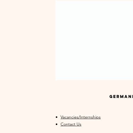
GermanM
Vacancies/Internships
Contact Us