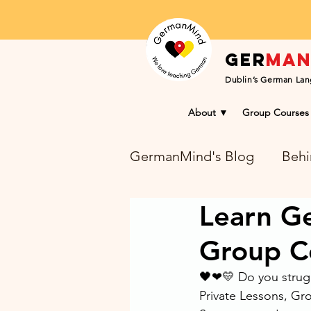
Ger
ma
Dublin’s German Lan
About ▼
Group Courses
GermanMind's Blog
Behi
Learn Ge
Learning Success Blog
Group C
🖤❤💛 Do you strugg
Private Lessons, G