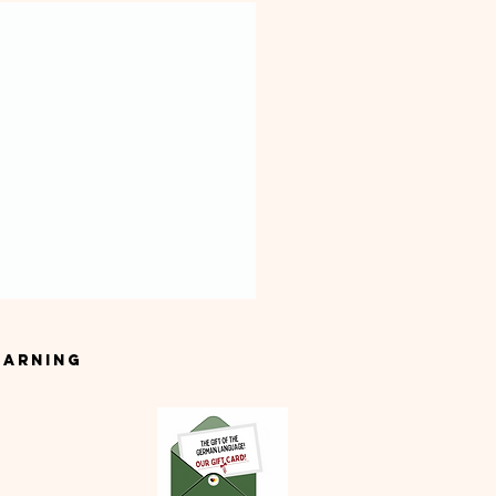
earning