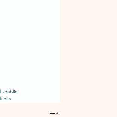
l
#dublin
ublin
See All