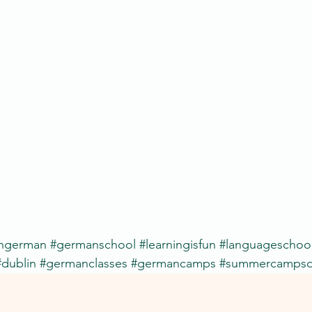
rngerman
#germanschool
#learningisfun
#languageschoo
#dublin
#germanclasses
#germancamps
#summercampsd