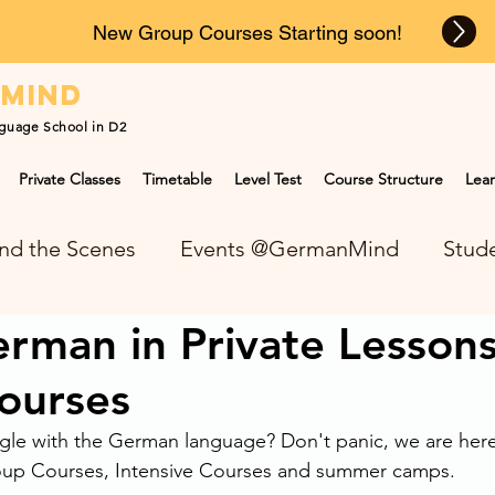
New Group Courses Starting soon!
n
mind
guage School in D2
Private Classes
Timetable
Level Test
Course Structure
Lear
nd the Scenes
Events @GermanMind
Stude
rman in Private Lesson
NEWS at GermanMind
ourses
le with the German language? Don't panic, we are here 
roup Courses, Intensive Courses and summer camps. 