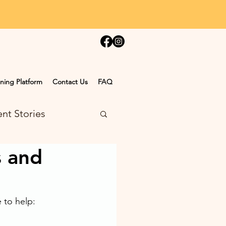
ning Platform
Contact Us
FAQ
nt Stories
s and
to help: 