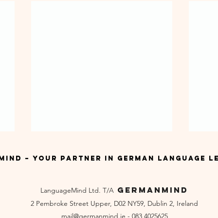
ind – Your Partner in German Language L
GermanMind
LanguageMind Ltd. T/A
2 Pembroke Street Upper, D02 NY59, Dublin 2, Ireland
mail
@germanmind.ie - 083 4025625