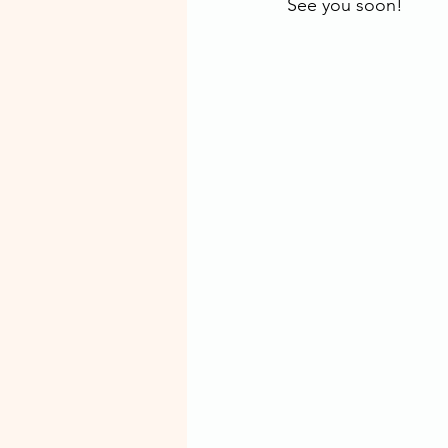
See you soon! 