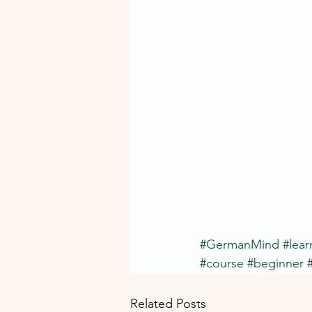
#GermanMind
#lea
#course
#beginner
Related Posts