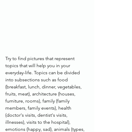
Try to find pictures that represent 
topics that will help you in your 
everyday-life. Topics can be divided 
into subsections such as food 
(breakfast, lunch, dinner, vegetables, 
fruits, meat), architecture (houses, 
furniture, rooms), family (family 
members, family events), health 
(doctor's visits, dentist's visits, 
illnesses), visits to the hospital), 
emotions (happy, sad), animals (types, 