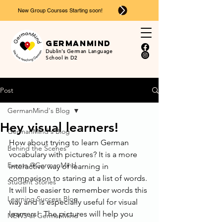
New Group Courses Starting soon!
Ger
man
mind
Dublin’s German Language
School in D2
Post
GermanMind's Blog
Hey visual learners!
GermanMind's Blog
How about trying to learn German 
Behind the Scenes
vocabulary with pictures? It is a more 
Events @GermanMind
interactive way of learning in 
comparison to staring at a list of words. 
Student Stories
It will be easier to remember words this 
Learning Success Blog
way and is especially useful for visual 
learners!  The pictures will help you 
NEWS at GermanMind