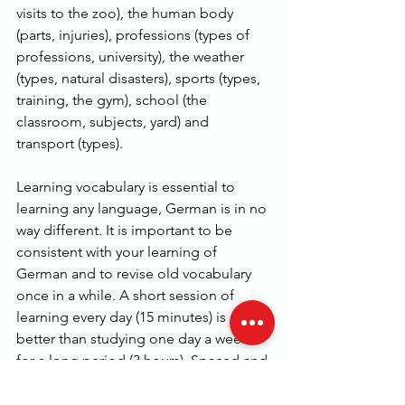
visits to the zoo), the human body 
(parts, injuries), professions (types of 
professions, university)
,
 the weather 
(types, natural disasters), sports (types, 
training, the gym), school (the 
classroom, subjects, yard) and 
transport (types).
Learning vocabulary is essential to 
learning any language, German is in no 
way different. It is important to be 
consistent with your learning of 
German and to revise old vocabulary 
once in a while. A short session of 
learning every day (15 minutes) is much 
better than studying one day a week 
for a long period (3 hours). Spaced and 
constant repetition of vocabulary is the 
most effective way of remembering 