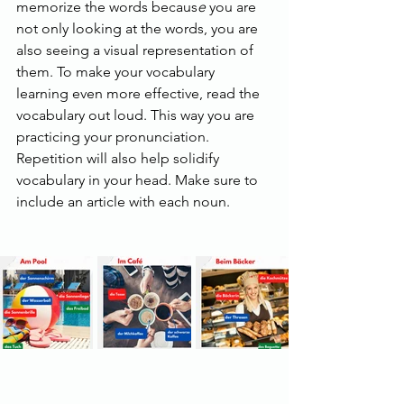
memorize the words becaus
e
 you are 
not only looking at the words, you are 
also seeing a visual representation of 
them. To make your vocabulary 
learning even more effective, read the 
vocabulary out loud. This way you are 
practicing your pronunciation. 
Repetition will also help solidify 
vocabulary in your head. Make sure to 
include an article with each noun.