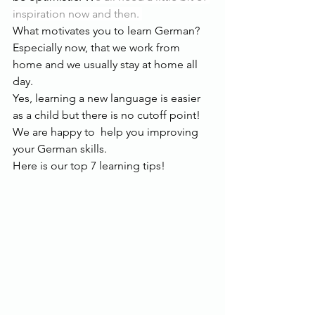
inspiration now and then. 
What motivates you to learn German? 
Especially now, that we work from 
home and we usually stay at home all 
day.
Yes, learning a new language is easier 
as a child but there is no cutoff point! 
We are happy to  help you improving 
your German skills. 
Here is our top 7 learning tips!