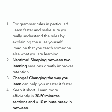
For grammar rules in particular! 
Learn faster and make sure you 
really understand the rules by 
explaining the rules yourself. 
Imagine that you teach someone 
else what you are learning. 
Naptime! Sleeping between two 
learning 
sessions greatly improves 
retention.
Change! Changing the way you 
learn
 can help you master it faster.
Keep it short! Learn more 
efficiently in 
30-50 minutes 
sections and
 a 1
0 minute break in 
between.