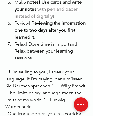
Make 
notes! Use cards and write 
your notes 
with pen and paper 
instead of digitally
! 
Review! R
eviewing the information 
one to two days after you first 
learned it.
Relax! Downtime is important! 
Relax between your learning 
sessions. 
“If I’m selling to you, I speak your 
language. If I’m buying, dann müssen 
Sie Deutsch sprechen.” — Willy Brandt
“The limits of my language mean the 
limits of my world.” – Ludwig 
Wittgenstein
“One language sets you in a corridor 
for life. Two languages open every 
door along the way.” – Frank Smith