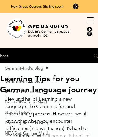
New Group Courses Starting soon!
Ger
man
mind
Dublin’s German Language
School in D2
Post
GermanMind's Blog
Learning Tips for you
GermanMind's Blog
German language journey
Behind the Scenes
Hey und hallo! Learning a new 
Events @GermanMind
language like German a fun and 
Student Stories
entertaining process. However,  we all 
know that when you encounter 
Learning Success Blog
difficulties (in any situation) it’s hard to 
NEWS at GermanMind
be optimistic. W
e all need a little bit of 