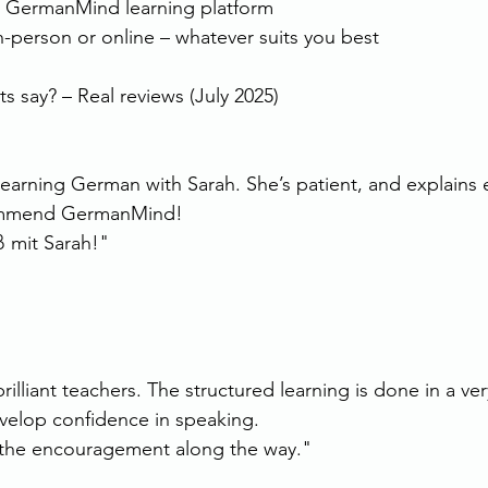
r GermanMind learning platform
in-person or online – whatever suits you best
 say? – Real reviews (July 2025)
 learning German with Sarah. She’s patient, and explains 
commend GermanMind!
 mit Sarah!"
illiant teachers. The structured learning is done in a ver
velop confidence in speaking.
l the encouragement along the way."