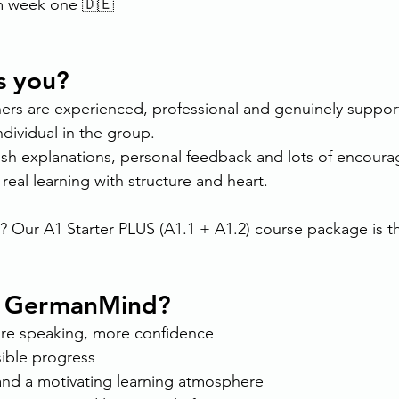
m week one 🇩🇪
s you?
 are experienced, professional and genuinely supporti
ndividual in the group.
glish explanations, personal feedback and lots of encour
 real learning with structure and heart.
? Our A1 Starter PLUS (A1.1 + A1.2) course package is th
 GermanMind?
ore speaking, more confidence
sible progress
and a motivating learning atmosphere