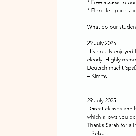
* Free access to ou
* Flexible options: 
What do our students
29 July 2025
"I’ve really enjoyed
clearly. Highly re
Deutsch macht Spaß
– Kimmy
29 July 2025
"Great classes and br
which allows you de
Thanks Sarah for al
– Robert 