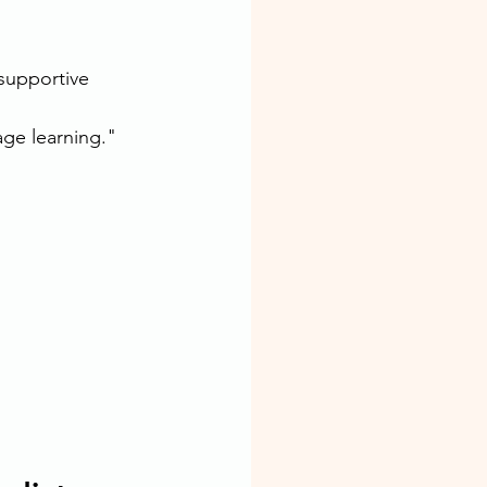
supportive 
ge learning."