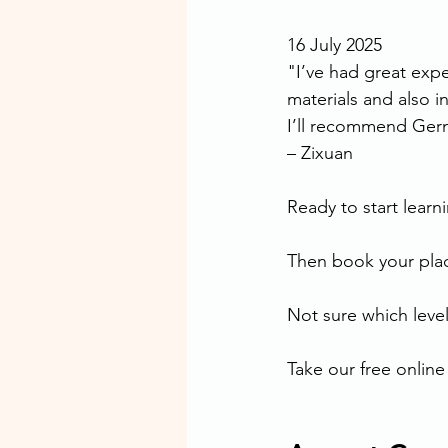
16 July 2025
"I’ve had great exp
materials and also in
I’ll recommend Ger
– Zixuan
Ready to start lear
Then book your plac
Not sure which level 
Take our free online