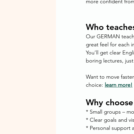
more confident fro
Who teache
Our GERMAN teachers
great feel for each i
You’ll get clear En
boring lectures, just
Want to move faster
choice: 
learn more!
Why choose
* Small groups – m
* Clear goals and vi
* Personal support 