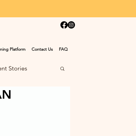
ning Platform
Contact Us
FAQ
nt Stories
AN