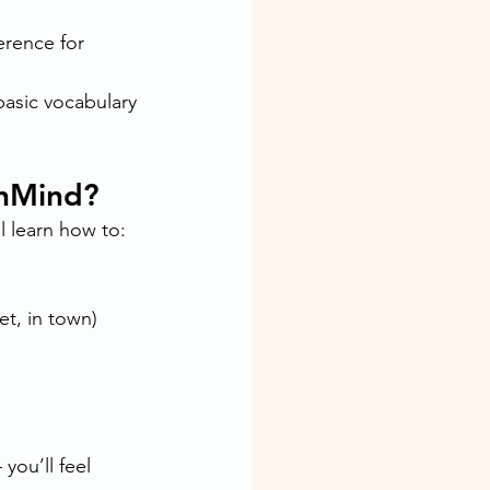
rence for 
basic vocabulary 
anMind?
l learn how to:
et, in town)
you’ll feel 