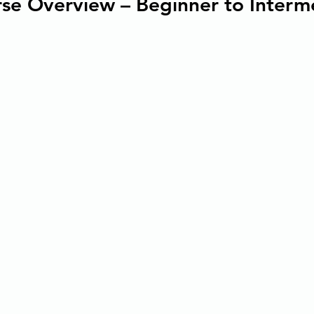
se Overview – Beginner to Interm