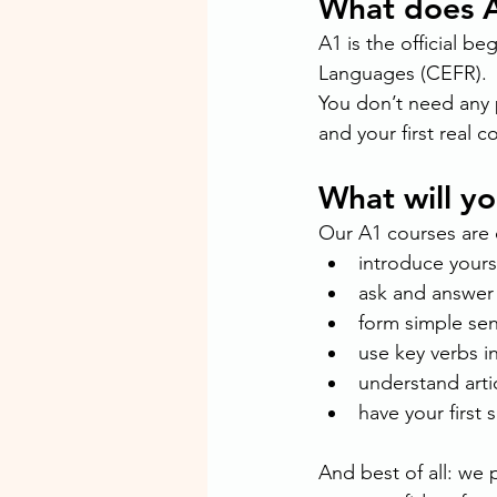
What does 
A1 is the official 
Languages (CEFR).
You don’t need any 
and your first real c
What will y
Our A1 courses are c
introduce yours
ask and answer 
form simple sent
use key verbs i
understand artic
have your first 
And best of all: we p