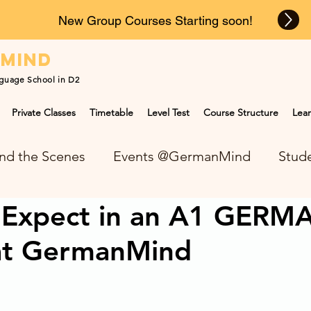
New Group Courses Starting soon!
n
mind
guage School in D2
Private Classes
Timetable
Level Test
Course Structure
Lear
nd the Scenes
Events @GermanMind
Stude
 Expect in an A1 GERM
NEWS at GermanMind
at GermanMind