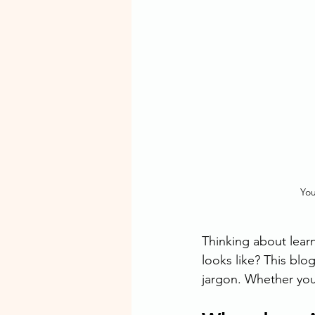
You
Thinking about lear
looks like? This blog
jargon. Whether you 