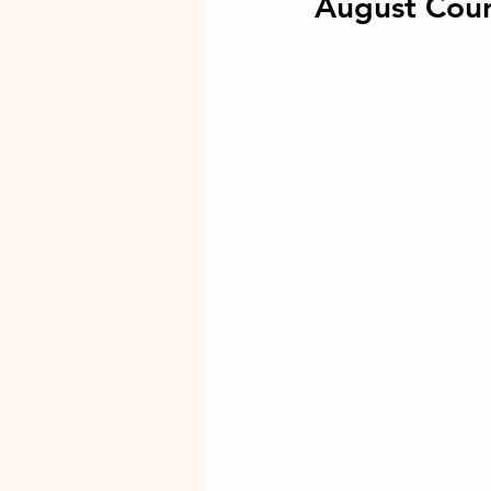
August Cour