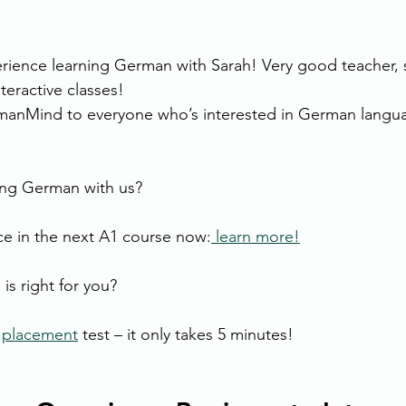
erience learning German with Sarah! Very good teacher, 
teractive classes!
manMind to everyone who’s interested in German langua
ning German with us?
e in the next A1 course now:
 learn more!
is right for you?
 
placement
 test – it only takes 5 minutes!