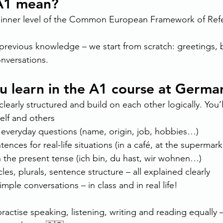
A1 mean?
beginner level of the Common European Framework of Refe
previous knowledge – we start from scratch: greetings, 
onversations.
ou learn in the A1 course at Germ
learly structured and build on each other logically. You’l
elf and others
everyday questions (name, origin, job, hobbies…)
ences for real-life situations (in a café, at the supermark
n the present tense (ich bin, du hast, wir wohnen…)
les, plurals, sentence structure – all explained clearly
simple conversations – in class and in real life!
ractise speaking, listening, writing and reading equally – 