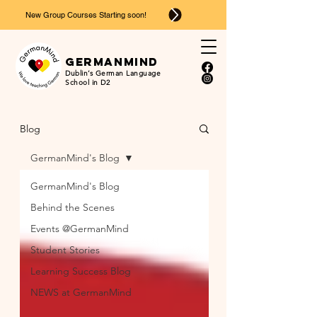
New Group Courses Starting soon!
Ger
man
mind
Dublin’s German Language
School in D2
Blog
GermanMind's Blog
GermanMind's Blog
Behind the Scenes
Events @GermanMind
Student Stories
Learning Success Blog
NEWS at GermanMind