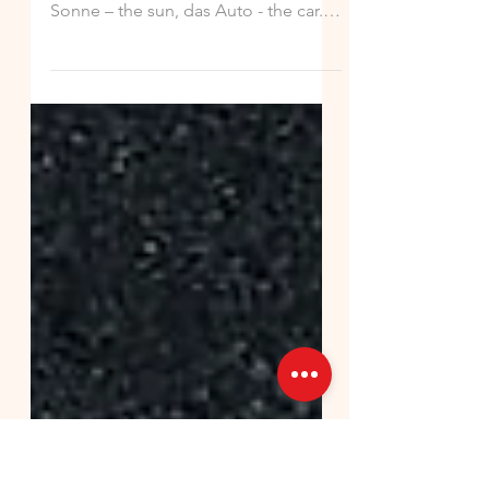
German Hint of the (Fri)Day!
Nouns describe object, places and
things: der Hund - the dog, die
Sonne – the sun, das Auto - the car. In
the German language, nouns are...