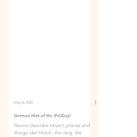
May 8, 2020