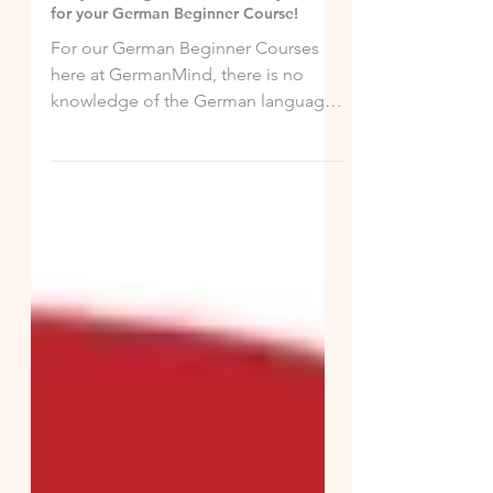
Jun 8, 2020
Are you a Beginner! Great, see you soon
for your German Beginner Course!
For our German Beginner Courses
here at GermanMind, there is no
knowledge of the German language
required. With us, you will start...