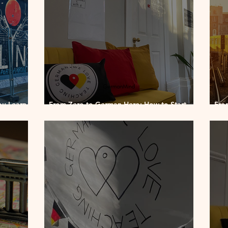
ou Learn
From Zero to German Hero: How to Start
Fro
Speaking in Just 8 Weeks
How