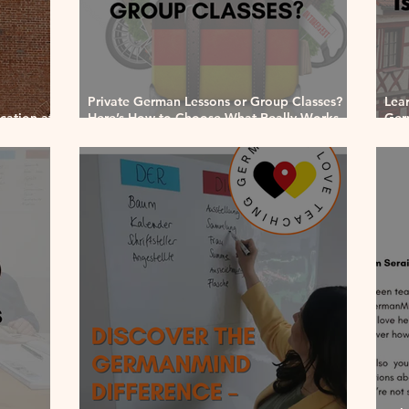
Private German Lessons or Group Classes?
Lea
ation at
Here’s How to Choose What Really Works
Ger
for You
202