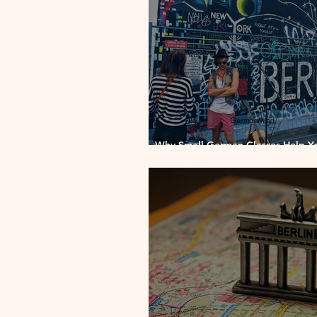
Why Small German Classes Help Y
Faster