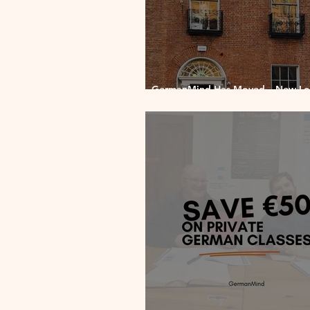
GermanMind Has Moved – New Loc
2 Pembroke Upper, Dublin 2