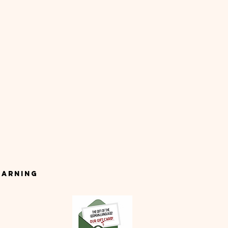
earning