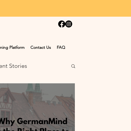
ning Platform
Contact Us
FAQ
ent Stories