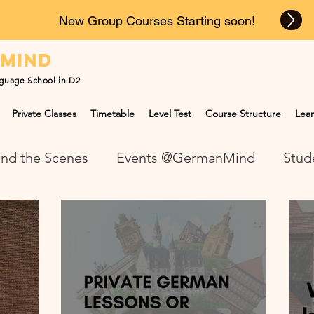
New Group Courses Starting soon!
n
mind
guage School in D2
Private Classes
Timetable
Level Test
Course Structure
Lear
nd the Scenes
Events @GermanMind
Stud
NEWS at GermanMind