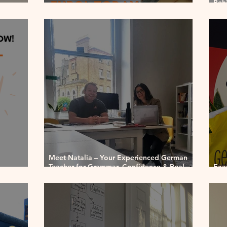
Beh
orth It
GermanMind ♡
Sera
Meet Natalia – Your Experienced German
Teacher for Grammar, Confidence & Real
Exa
Progress
or 