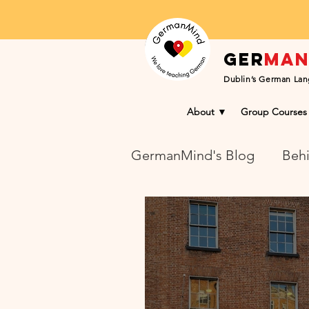
Ger
ma
Dublin’s German Lan
About ▼
Group Courses
GermanMind's Blog
Behi
Learning Success Blog