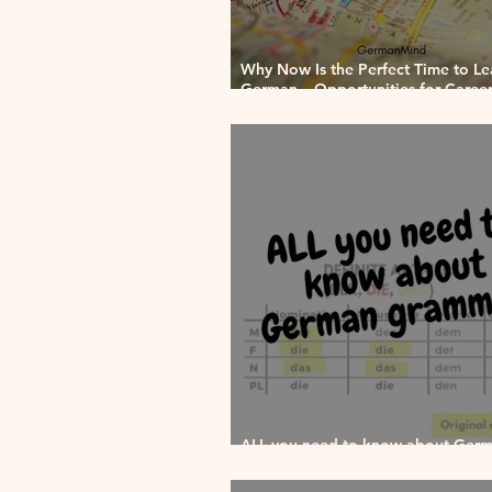
Why Now Is the Perfect Time to Le
German – Opportunities for Career,
and Culture
ALL you need to know about Ger
grammar!