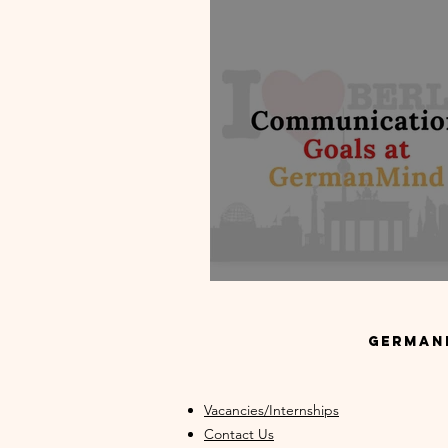
Communication Goals at German
GermanM
Vacancies/Internships
Contact Us