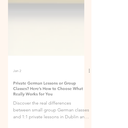
Jan 2
Private German Lessons or Group
Classes? Here’s How to Choose What
Really Works for You