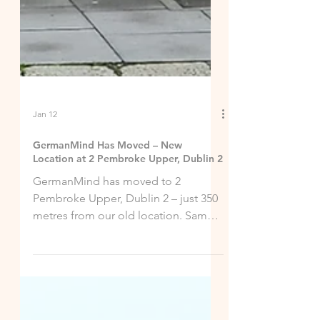
Jan 12
GermanMind Has Moved – New
Location at 2 Pembroke Upper, Dublin 2
GermanMind has moved to 2
Pembroke Upper, Dublin 2 – just 350
metres from our old location. Same
expert German courses!