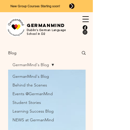
New Group Courses Starting soon!
Ger
man
mind
Dublin’s German Language
School in D2
Blog
GermanMind's Blog
GermanMind's Blog
Behind the Scenes
Events @GermanMind
Student Stories
Learning Success Blog
NEWS at GermanMind