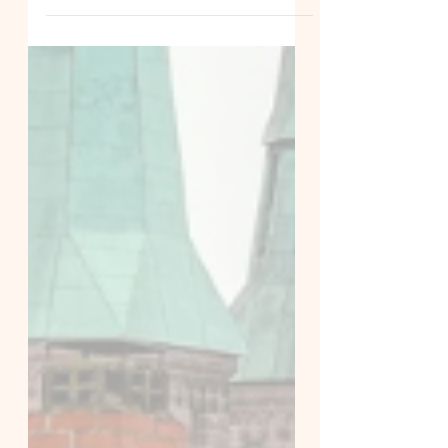
Discover the real differences
between small group German classes
and 1:1 private lessons in Dublin and
online, plus our new 2026 private les